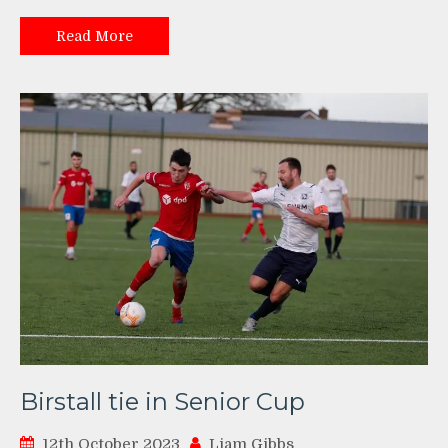
Read More
Birstall tie in Senior Cup
12th October 2023
Liam Gibbs