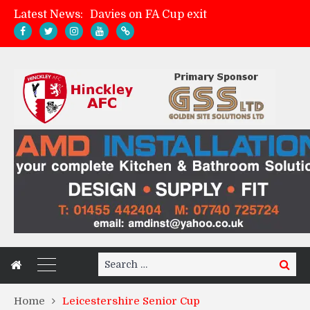
Latest News:
Zach Tellyn: Man of the Match v Whitchurch Alport
Hinckley AFC 1-2 Whitchurch Alport
Match Gallery: Whitchurch Alport (h)
Search
Search
for:
Home
Leicestershire Senior Cup