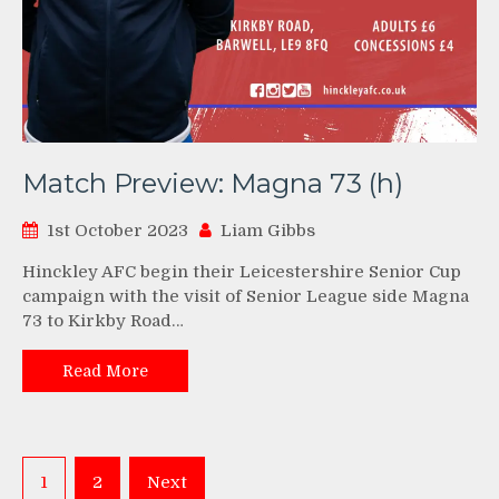
Match Preview: Magna 73 (h)
1st October 2023
Liam Gibbs
Hinckley AFC begin their Leicestershire Senior Cup
campaign with the visit of Senior League side Magna
73 to Kirkby Road…
Read More
Posts
1
2
Next