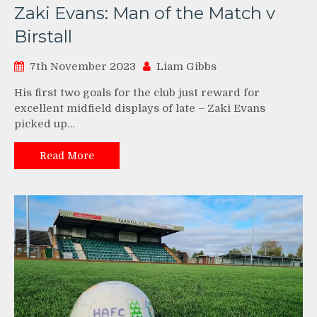
Zaki Evans: Man of the Match v
Birstall
7th November 2023
Liam Gibbs
His first two goals for the club just reward for
excellent midfield displays of late – Zaki Evans
picked up…
Read More