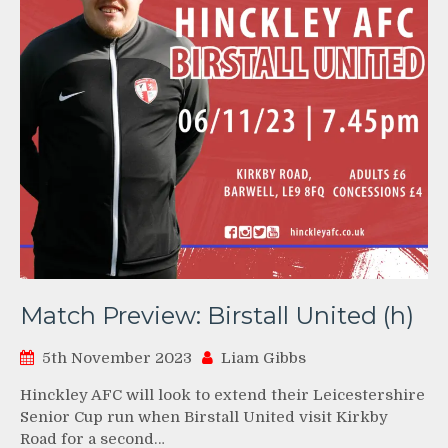
Match Preview: Birstall United (h)
5th November 2023
Liam Gibbs
Hinckley AFC will look to extend their Leicestershire
Senior Cup run when Birstall United visit Kirkby
Road for a second…