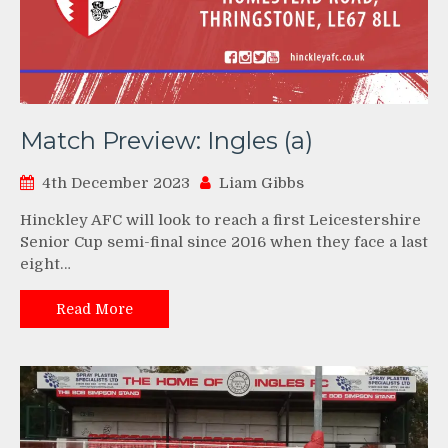
Match Preview: Ingles (a)
4th December 2023
Liam Gibbs
Hinckley AFC will look to reach a first Leicestershire
Senior Cup semi-final since 2016 when they face a last
eight…
Read More