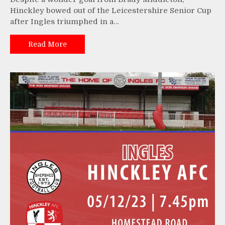
Hinckley bowed out of the Leicestershire Senior Cup
after Ingles triumphed in a…
Read More