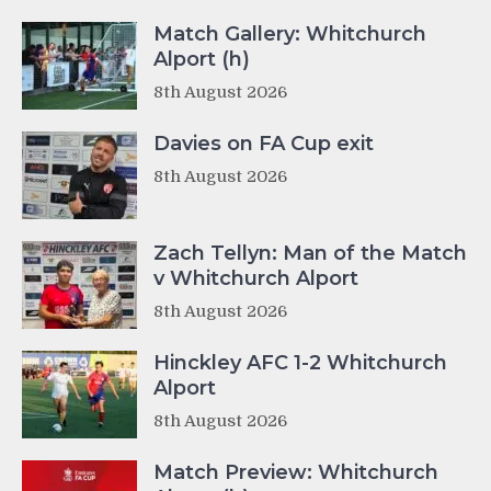
Match Gallery: Whitchurch
Alport (h)
8th August 2026
Davies on FA Cup exit
8th August 2026
Zach Tellyn: Man of the Match
v Whitchurch Alport
8th August 2026
Hinckley AFC 1-2 Whitchurch
Alport
8th August 2026
Match Preview: Whitchurch