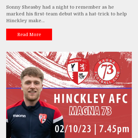
Sonny Sheasby had a night to remember as he
marked his first-team debut with a hat-trick to help
Hinckley make…
Read More