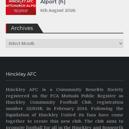
Alport (h)
6th August 2026
Archives
Archives
Hinckley AFC
Hinckley AFC is a Community Benefits Society
registered on the FCA Mutuals Public Register as
Hinckley Community Football Club, registration
number 32303R, in February 2014. Following the
liquidation of Hinckley United its fans have come
together to create this new club. The club aims to
promote football for all in the Hinckley and Bosworth