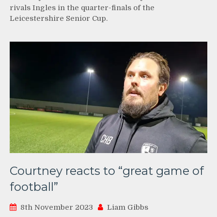
rivals Ingles in the quarter-finals of the
Leicestershire Senior Cup.
Courtney reacts to “great game of
football”
8th November 2023
Liam Gibbs