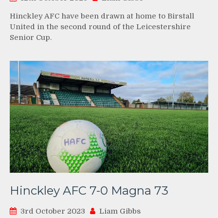
Hinckley AFC have been drawn at home to Birstall
United in the second round of the Leicestershire
Senior Cup.
Hinckley AFC 7-0 Magna 73
3rd October 2023
Liam Gibbs