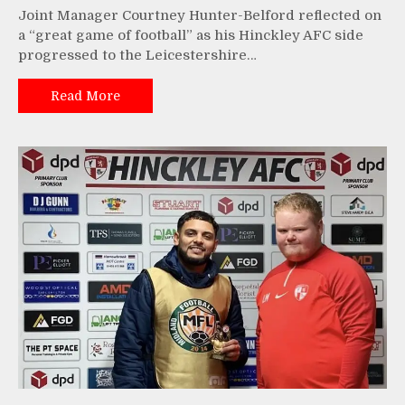
Joint Manager Courtney Hunter-Belford reflected on
a “great game of football” as his Hinckley AFC side
progressed to the Leicestershire…
Read More