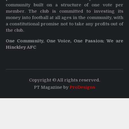
community built on a structure of one vote per
member. The club is committed to investing its
money into football at all ages in the community, with
a constitutional promise not to take any profits out of
the club.
One Community, One Voice, One Passion: We are
Hinckley AFC
Copyright © All rights reserved.
PT Magazine by
ProDesigns