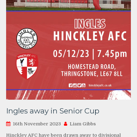
Ingles away in Senior Cup
16th November 2023
Liam Gibbs
Hinckley AFC have been drawn away to divisional