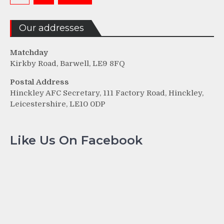
pagination
Our addresses
Matchday
Kirkby Road, Barwell, LE9 8FQ
Postal Address
Hinckley AFC Secretary, 111 Factory Road, Hinckley,
Leicestershire, LE10 0DP
Like Us On Facebook