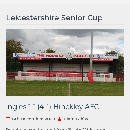
Leicestershire Senior Cup
Ingles 1-1 (4-1) Hinckley AFC
6th December 2023
Liam Gibbs
Despite a wonder goal from Brady Middleton,