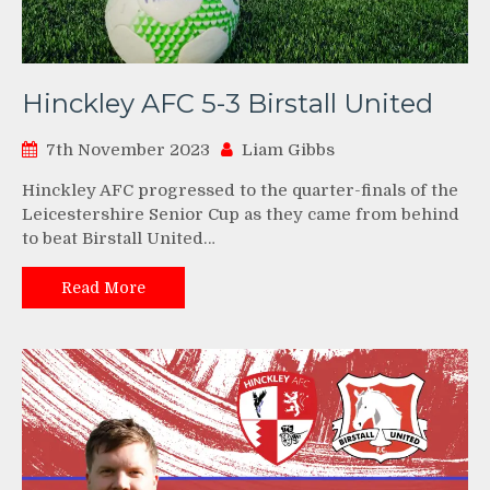
Hinckley AFC 5-3 Birstall United
7th November 2023
Liam Gibbs
Hinckley AFC progressed to the quarter-finals of the
Leicestershire Senior Cup as they came from behind
to beat Birstall United…
Read More