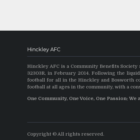
Hinckley AFC
Hinckley AFC is a Community Benefits Society 
32303R, in February 2014. Following the liqui
football for all in the Hinckley and Bosworth 
football at all ages in the community, with a con
One Community, One Voice, One Passion: We 
Copyright © All rights reserved.