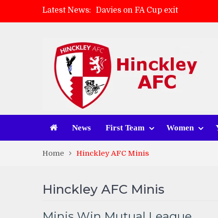
Latest News:
Davies on FA Cup exit
Zach Tellyn: Man of the Match 
Hinckley AFC 1-2 Whitchurch A
Match Gallery: Whitchurch Alpo
News
First Team
Women
Home
Hinckley AFC Minis
Hinckley AFC Minis
Minis Win Mutual League