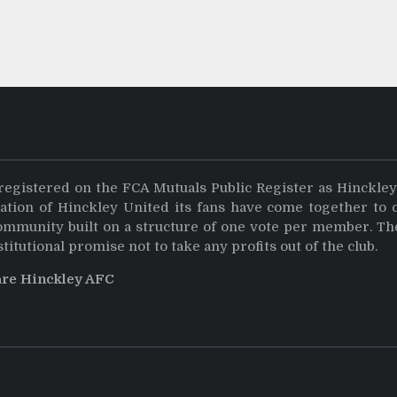
registered on the FCA Mutuals Public Register as Hinckle
dation of Hinckley United its fans have come together to 
community built on a structure of one vote per member. Th
stitutional promise not to take any profits out of the club.
are Hinckley AFC