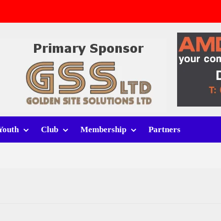
v Whitchurch Alport
lport
rt (h)
Youth
Club
Membership
Partners