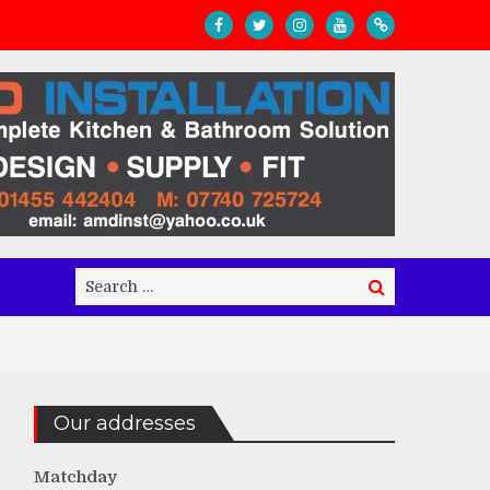
Search
Search
for:
Our addresses
Matchday