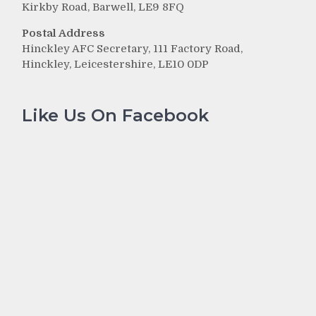
Kirkby Road, Barwell, LE9 8FQ
Postal Address
Hinckley AFC Secretary, 111 Factory Road,
Hinckley, Leicestershire, LE10 0DP
Like Us On Facebook