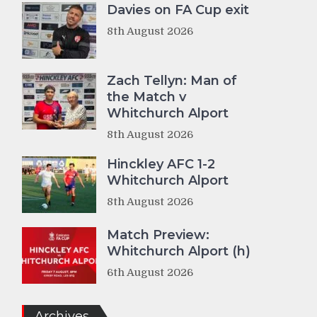
Davies on FA Cup exit
8th August 2026
Zach Tellyn: Man of
the Match v
Whitchurch Alport
8th August 2026
Hinckley AFC 1-2
Whitchurch Alport
8th August 2026
Match Preview:
Whitchurch Alport (h)
6th August 2026
Archives