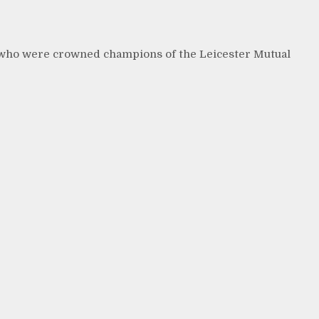
 who were crowned champions of the Leicester Mutual