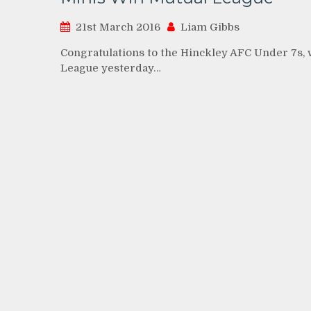
21st March 2016
Liam Gibbs
Congratulations to the Hinckley AFC Under 7s,
League yesterday…