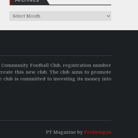
Archives
y Community Football Club, registration number
create this new club. The club aims to promote
e club is committed to investing its money into
PT Magazine by
ProDesigns