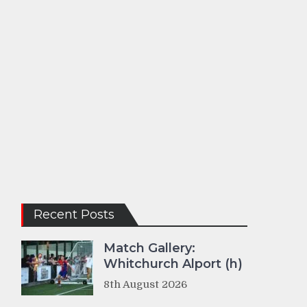
Recent Posts
Match Gallery:
Whitchurch Alport (h)
8th August 2026