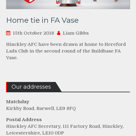
Home tie in FA Vase
15th October 2018
Liam Gibbs
Hinckley AFC have been drawn at home to Hereford
Lads Club in the second round of the Buildbase FA
Vase.
Our addresses
Matchday
Kirkby Road, Barwell, LE9 8FQ
Postal Address
Hinckley AFC Secretary, 111 Factory Road, Hinckley,
Leicestershire, LE10 0DP