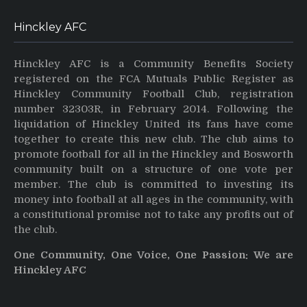
Hinckley AFC
Hinckley AFC is a Community Benefits Society
registered on the FCA Mutuals Public Register as
Hinckley Community Football Club, registration
number 32303R, in February 2014. Following the
liquidation of Hinckley United its fans have come
together to create this new club. The club aims to
promote football for all in the Hinckley and Bosworth
community built on a structure of one vote per
member. The club is committed to investing its
money into football at all ages in the community, with
a constitutional promise not to take any profits out of
the club.
One Community, One Voice, One Passion: We are
Hinckley AFC