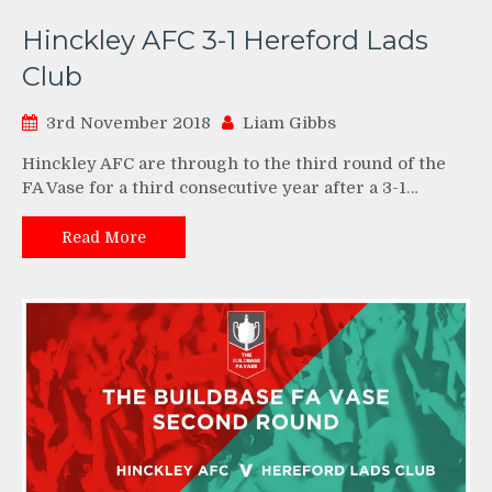
Hinckley AFC 3-1 Hereford Lads
Club
3rd November 2018
Liam Gibbs
Hinckley AFC are through to the third round of the
FA Vase for a third consecutive year after a 3-1…
Read More