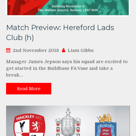
Match Preview: Hereford Lads
Club (h)
2nd November 2018
Liam Gibbs
Manager James Jepson says his squad are excited to
get started in the Buildbase FA Vase and take a
break…
Read More