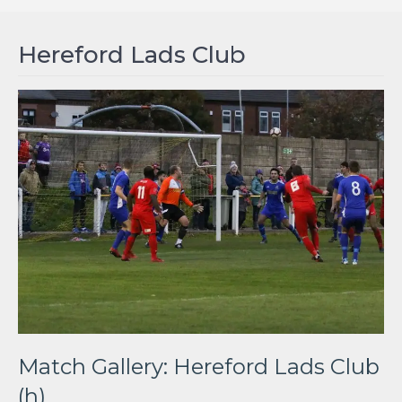
Hereford Lads Club
Match Gallery: Hereford Lads Club
(h)