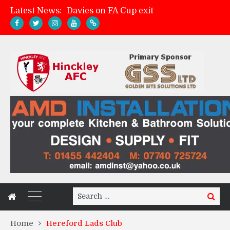
Latest News:
Davies on FA Cup exit
Zach Tellyn: Man of the Match v Whitchurch Alport
Hinckley AFC 1-2 Whitchurch Alport
Match Gallery: Whitchurch Alport (h)
Search
Search
for:
Home
Hereford Lads Club