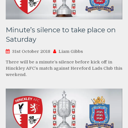
Minute’s silence to take place on
Saturday
31st October 2018
Liam Gibbs
There will be a minute’s silence before kick off in
Hinckley AFC’s match against Hereford Lads Club this
weekend.