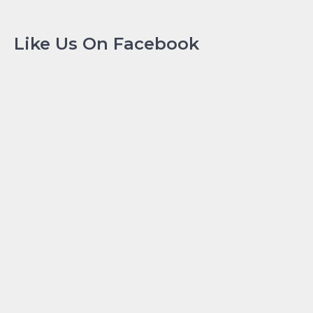
Like Us On Facebook