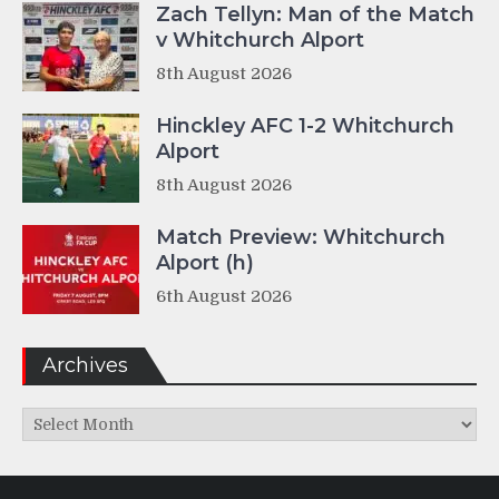
Zach Tellyn: Man of the Match
v Whitchurch Alport
8th August 2026
Hinckley AFC 1-2 Whitchurch
Alport
8th August 2026
Match Preview: Whitchurch
Alport (h)
6th August 2026
Archives
Archives