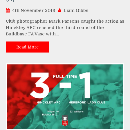
4th November 2018
Liam Gibbs
Club photographer Mark Parsons caught the action as
Hinckley AFC reached the third round of the
Buildbase FA Vase with…
Read More