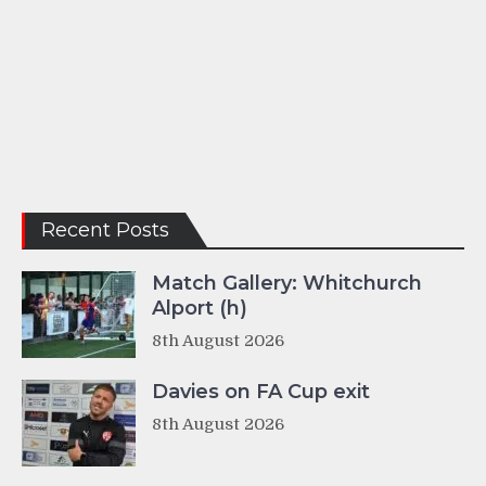
Recent Posts
Match Gallery: Whitchurch
Alport (h)
8th August 2026
Davies on FA Cup exit
8th August 2026