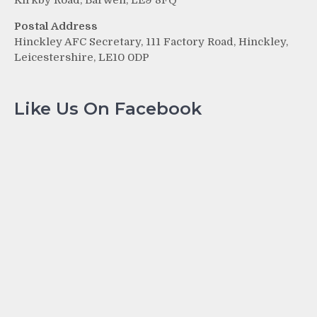
Kirkby Road, Barwell, LE9 8FQ
Postal Address
Hinckley AFC Secretary, 111 Factory Road, Hinckley,
Leicestershire, LE10 0DP
Like Us On Facebook