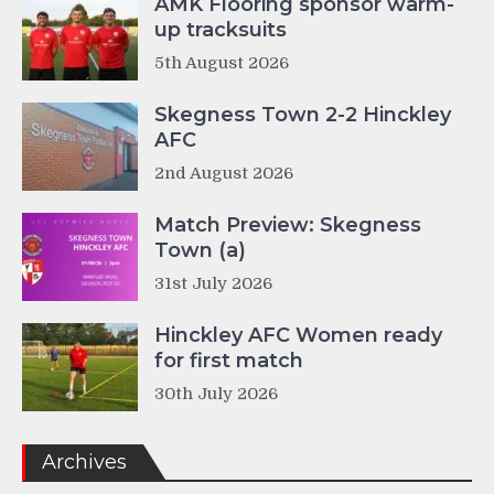
AMK Flooring sponsor warm-
up tracksuits
5th August 2026
Skegness Town 2-2 Hinckley
AFC
2nd August 2026
Match Preview: Skegness
Town (a)
31st July 2026
Hinckley AFC Women ready
for first match
30th July 2026
Archives