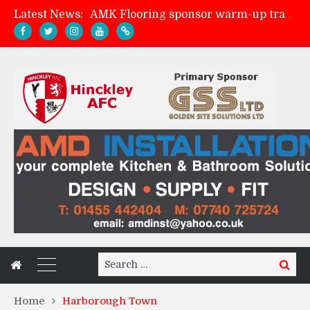
Latest News:
AMK Flooring sponsor warm-up tracksuits
Skegness Town 2-2 Hinckley AFC
Match Preview: Skegness Town (a)
Match Preview: Whitchurch Alport (h)
Search
Search
for:
Home
Harborough Town