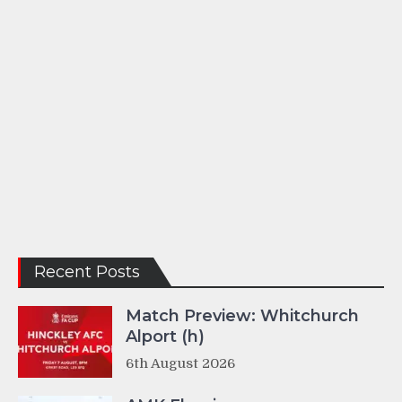
Recent Posts
Match Preview: Whitchurch
Alport (h)
6th August 2026