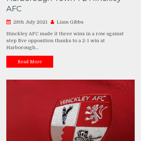
AFC
28th July 2021
Liam Gibbs
Hinckley AFC made it three wins in a row against
step five opposition thanks to a 2-1 win at
Harborough…
Read More