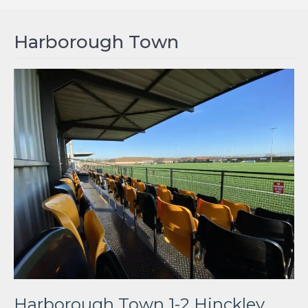
Harborough Town
Harborough Town 1-2 Hinckley