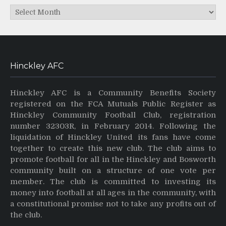
Archives
Hinckley AFC
Hinckley AFC is a Community Benefits Society
registered on the FCA Mutuals Public Register as
Hinckley Community Football Club, registration
number 32303R, in February 2014. Following the
liquidation of Hinckley United its fans have come
together to create this new club. The club aims to
promote football for all in the Hinckley and Bosworth
community built on a structure of one vote per
member. The club is committed to investing its
money into football at all ages in the community, with
a constitutional promise not to take any profits out of
the club.