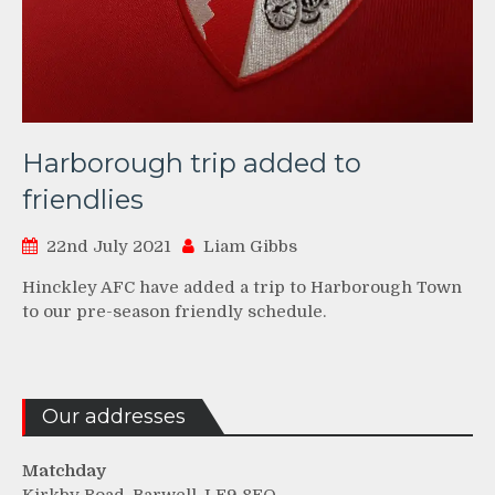
Harborough trip added to
friendlies
22nd July 2021
Liam Gibbs
Hinckley AFC have added a trip to Harborough Town
to our pre-season friendly schedule.
Our addresses
Matchday