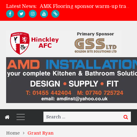
Latest News:
AMK Flooring sponsor warm-up tracksuits
Skegness Town 2-2 Hinckley AFC
Match Preview: Skegness Town (a)
Match Preview: Whitchurch Alport (h)
Search
Search
for:
Home
Grant Ryan