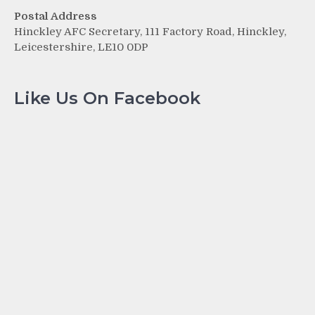
Postal Address
Hinckley AFC Secretary, 111 Factory Road, Hinckley,
Leicestershire, LE10 0DP
Like Us On Facebook