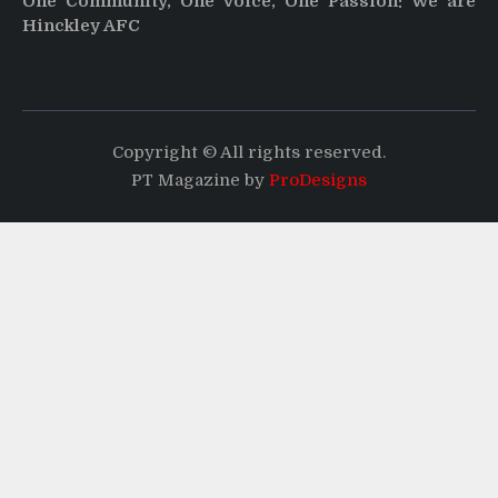
One Community, One Voice, One Passion: We are
Hinckley AFC
Copyright © All rights reserved.
PT Magazine by
ProDesigns