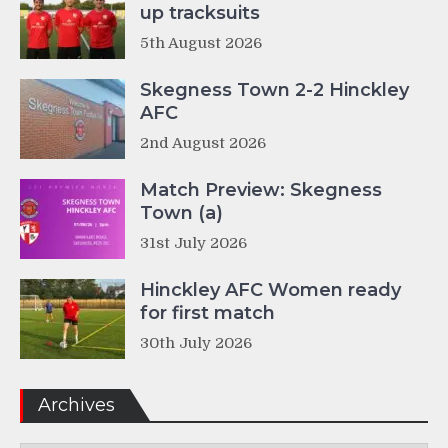
up tracksuits
5th August 2026
Skegness Town 2-2 Hinckley
AFC
2nd August 2026
Match Preview: Skegness
Town (a)
31st July 2026
Hinckley AFC Women ready
for first match
30th July 2026
Archives