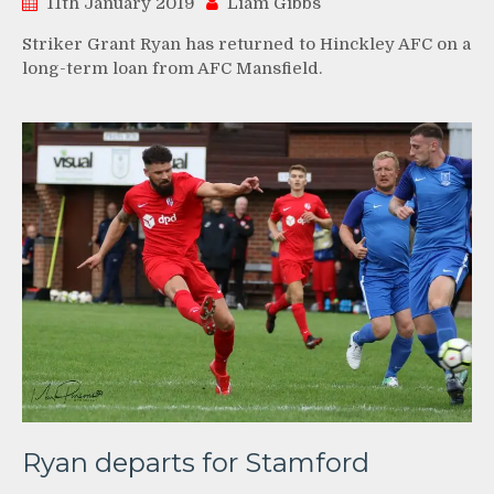
11th January 2019
Liam Gibbs
Striker Grant Ryan has returned to Hinckley AFC on a
long-term loan from AFC Mansfield.
Ryan departs for Stamford