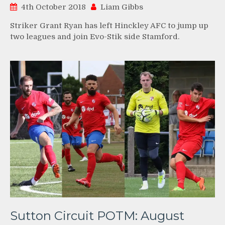
4th October 2018
Liam Gibbs
Striker Grant Ryan has left Hinckley AFC to jump up
two leagues and join Evo-Stik side Stamford.
Sutton Circuit POTM: August