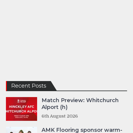
Recent Posts
Match Preview: Whitchurch
Alport (h)
6th August 2026
AMK Flooring sponsor warm-