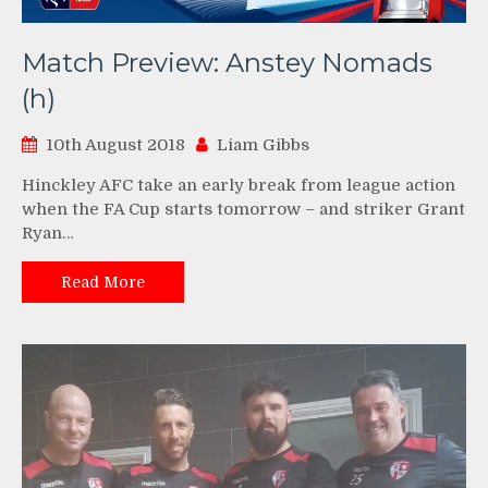
Match Preview: Anstey Nomads
(h)
10th August 2018
Liam Gibbs
Hinckley AFC take an early break from league action
when the FA Cup starts tomorrow – and striker Grant
Ryan…
Read More