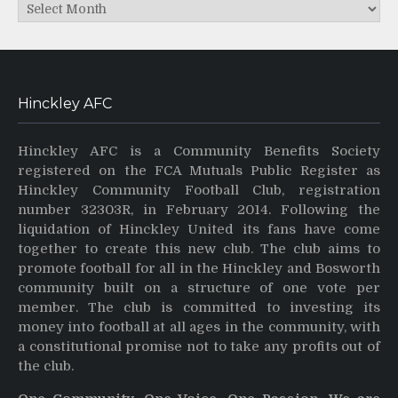
Archives
Hinckley AFC
Hinckley AFC is a Community Benefits Society
registered on the FCA Mutuals Public Register as
Hinckley Community Football Club, registration
number 32303R, in February 2014. Following the
liquidation of Hinckley United its fans have come
together to create this new club. The club aims to
promote football for all in the Hinckley and Bosworth
community built on a structure of one vote per
member. The club is committed to investing its
money into football at all ages in the community, with
a constitutional promise not to take any profits out of
the club.