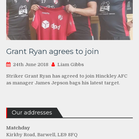
Grant Ryan agrees to join
24th June 2018
Liam Gibbs
Striker Grant Ryan has agreed to join Hinckley AFC
as manager James Jepson bags his latest target.
Our addresses
Matchday
Kirkby Road, Barwell, LE9 8FQ