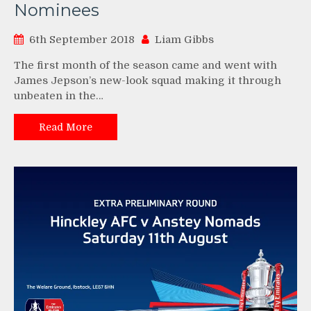
Nominees
6th September 2018
Liam Gibbs
The first month of the season came and went with
James Jepson’s new-look squad making it through
unbeaten in the…
Read More