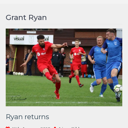
Grant Ryan
Ryan returns