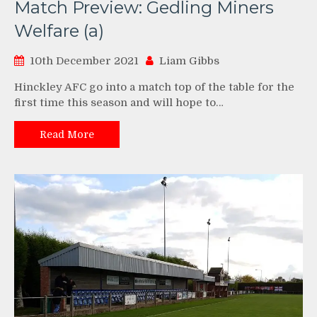
Match Preview: Gedling Miners
Welfare (a)
10th December 2021
Liam Gibbs
Hinckley AFC go into a match top of the table for the
first time this season and will hope to…
Read More