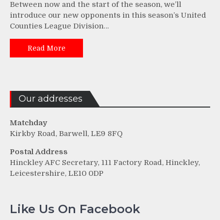
Between now and the start of the season, we’ll
introduce our new opponents in this season’s United
Counties League Division…
Read More
Our addresses
Matchday
Kirkby Road, Barwell, LE9 8FQ
Postal Address
Hinckley AFC Secretary, 111 Factory Road, Hinckley,
Leicestershire, LE10 0DP
Like Us On Facebook