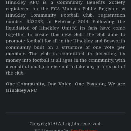
Hinckley AFC is a Community Benefits Society
registered on the FCA Mutuals Public Register as
Hinckley Community Football Club, registration
number 32303R, in February 2014. Following the
liquidation of Hinckley United its fans have come
together to create this new club. The club aims to
promote football for all in the Hinckley and Bosworth
community built on a structure of one vote per
member. The club is committed to investing its
money into football at all ages in the community, with
a constitutional promise not to take any profits out of
the club.
One Community, One Voice, One Passion: We are
Hinckley AFC
Copyright © All rights reserved.