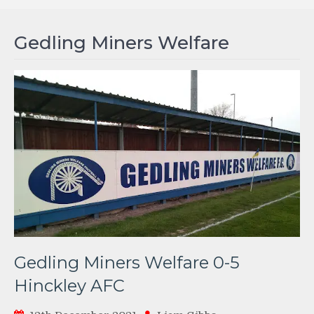
Gedling Miners Welfare
Gedling Miners Welfare 0-5
Hinckley AFC