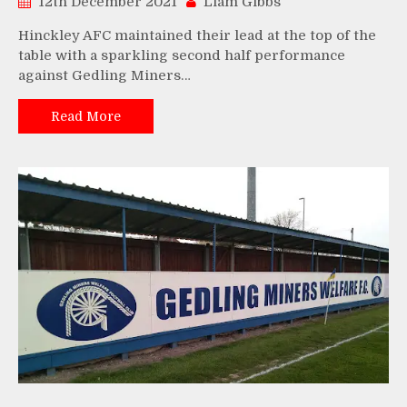
12th December 2021
Liam Gibbs
Hinckley AFC maintained their lead at the top of the
table with a sparkling second half performance
against Gedling Miners…
Read More