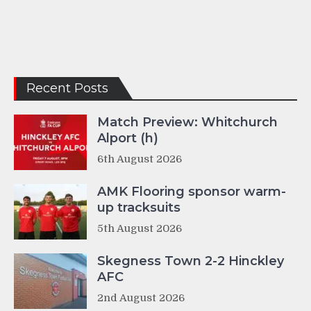
Recent Posts
Match Preview: Whitchurch
Alport (h)
6th August 2026
AMK Flooring sponsor warm-
up tracksuits
5th August 2026
Skegness Town 2-2 Hinckley
AFC
2nd August 2026