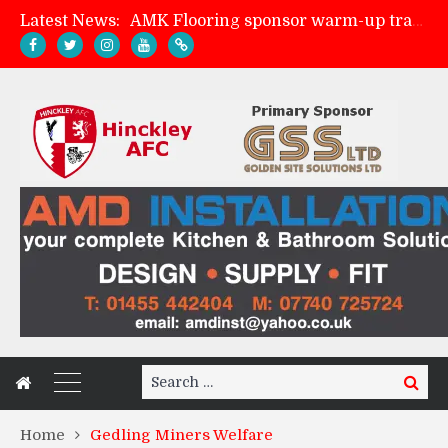
Latest News:
AMK Flooring sponsor warm-up tracksuits
Skegness Town 2-2 Hinckley AFC
Match Preview: Skegness Town (a)
Match Preview: Whitchurch Alport (h)
Search
Search
for:
Home
Gedling Miners Welfare