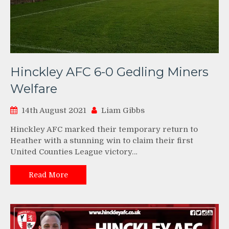
Hinckley AFC 6-0 Gedling Miners
Welfare
14th August 2021
Liam Gibbs
Hinckley AFC marked their temporary return to
Heather with a stunning win to claim their first
United Counties League victory…
Read More