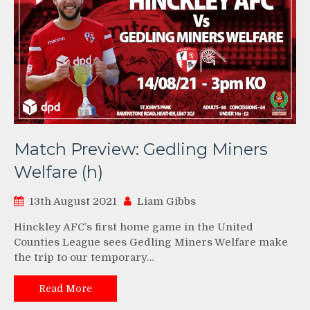
Match Preview: Gedling Miners
Welfare (h)
13th August 2021
Liam Gibbs
Hinckley AFC’s first home game in the United
Counties League sees Gedling Miners Welfare make
the trip to our temporary…
Read More