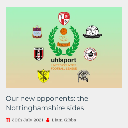
Our new opponents: the
Nottinghamshire sides
30th July 2021
Liam Gibbs