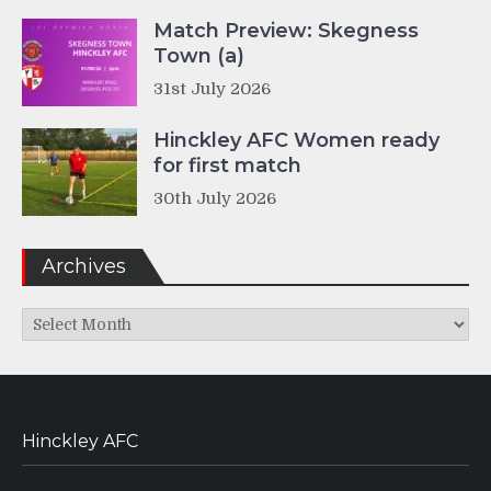
Match Preview: Skegness
Town (a)
31st July 2026
Hinckley AFC Women ready
for first match
30th July 2026
Archives
Archives
Hinckley AFC