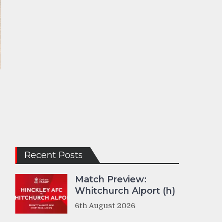
Recent Posts
Match Preview:
Whitchurch Alport (h)
6th August 2026