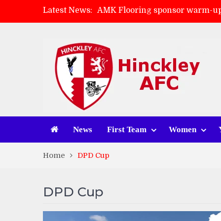
Latest News:
AMK Flooring sponsor warm-up
Skegness Town 2-2 Hinckley A
Match Preview: Skegness Town 
Match Preview: Whitchurch Alp
News
First Team
Women
Home
DPD Cup
DPD Cup