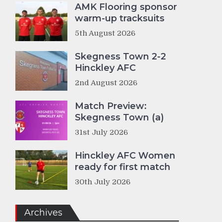
AMK Flooring sponsor
warm-up tracksuits
5th August 2026
Skegness Town 2-2
Hinckley AFC
2nd August 2026
Match Preview:
Skegness Town (a)
31st July 2026
Hinckley AFC Women
ready for first match
30th July 2026
Archives