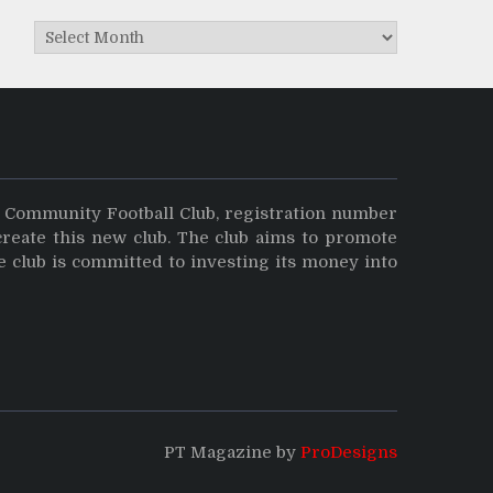
Archives
y Community Football Club, registration number
create this new club. The club aims to promote
e club is committed to investing its money into
PT Magazine by
ProDesigns