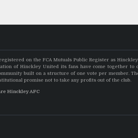
registered on the FCA Mutuals Public Register as Hinckle
dation of Hinckley United its fans have come together to 
community built on a structure of one vote per member. Th
stitutional promise not to take any profits out of the club.
are Hinckley AFC