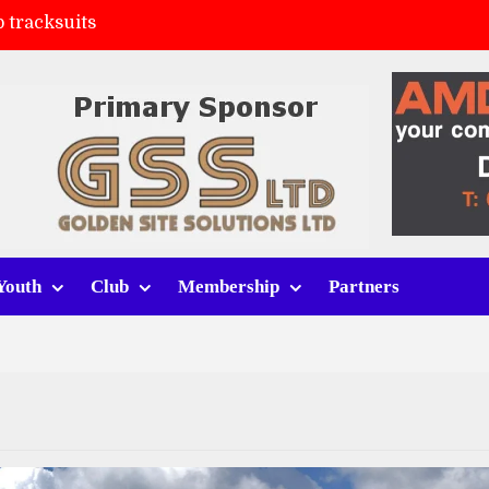
 tracksuits
FC
(a)
ort (h)
Youth
Club
Membership
Partners