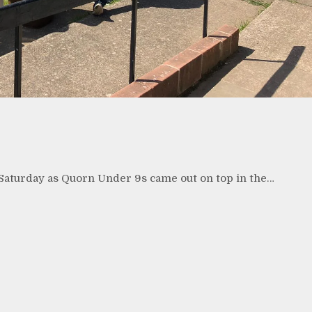
 Saturday as Quorn Under 9s came out on top in the…