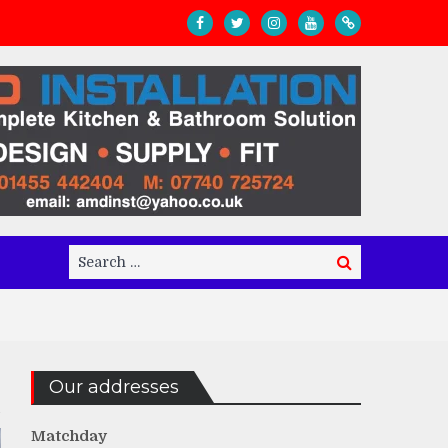
Search
Search
for:
Our addresses
Matchday