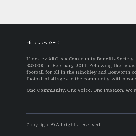
Hinckley AFC
Hinckley AFC is a Community Benefits Society 
32303R, in February 2014. Following the liqui
football for all in the Hinckley and Bosworth 
football at all ages in the community, with a con
One Community, One Voice, One Passion: We 
Copyright © All rights reserved.