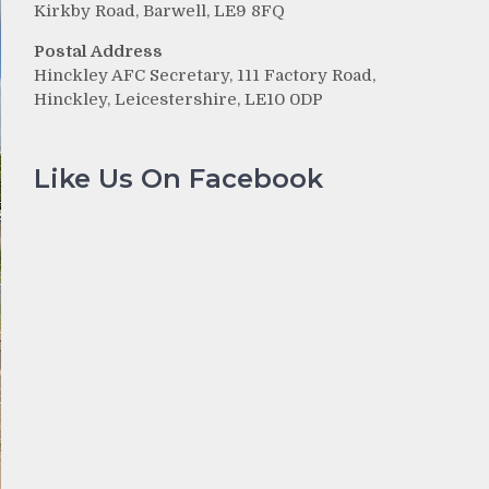
Kirkby Road, Barwell, LE9 8FQ
Postal Address
Hinckley AFC Secretary, 111 Factory Road,
Hinckley, Leicestershire, LE10 0DP
Like Us On Facebook