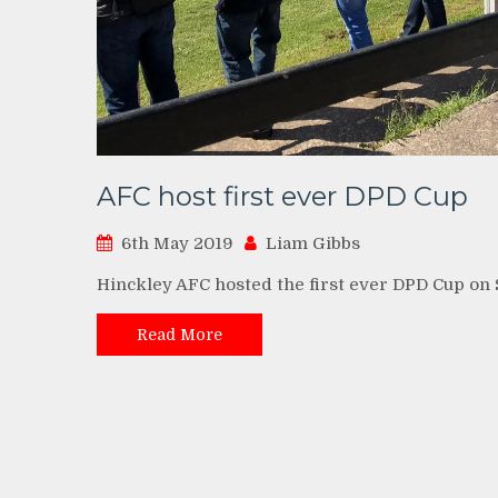
AFC host first ever DPD Cup
6th May 2019
Liam Gibbs
Hinckley AFC hosted the first ever DPD Cup on
Read More