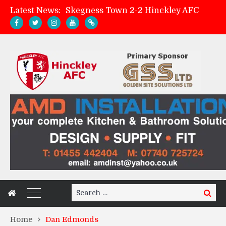
Latest News:
Skegness Town 2-2 Hinckley AFC
Match Preview: Skegness Town (a)
Hinckley AFC Women ready for first match
AMK Flooring sponsor warm-up tracksuits
Search
Search
for:
Home
Dan Edmonds