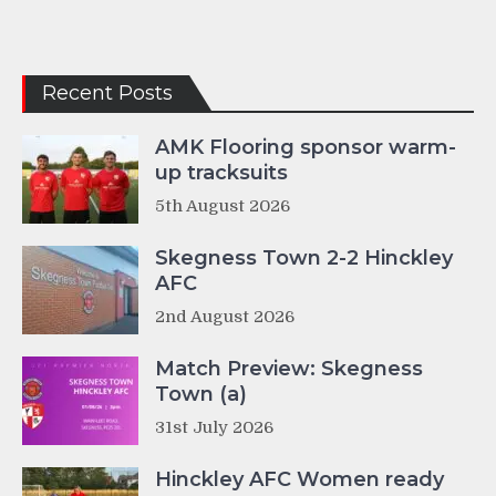
Recent Posts
AMK Flooring sponsor warm-
up tracksuits
5th August 2026
Skegness Town 2-2 Hinckley
AFC
2nd August 2026
Match Preview: Skegness
Town (a)
31st July 2026
Hinckley AFC Women ready