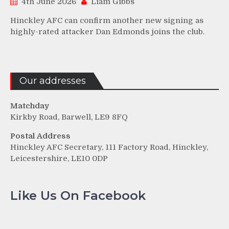
4th June 2026
Liam Gibbs
Hinckley AFC can confirm another new signing as
highly-rated attacker Dan Edmonds joins the club.
Our addresses
Matchday
Kirkby Road, Barwell, LE9 8FQ
Postal Address
Hinckley AFC Secretary, 111 Factory Road, Hinckley,
Leicestershire, LE10 0DP
Like Us On Facebook