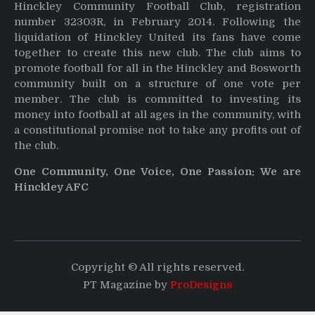
Hinckley Community Football Club, registration
number 32303R, in February 2014. Following the
liquidation of Hinckley United its fans have come
together to create this new club. The club aims to
promote football for all in the Hinckley and Bosworth
community built on a structure of one vote per
member. The club is committed to investing its
money into football at all ages in the community, with
a constitutional promise not to take any profits out of
the club.
One Community, One Voice, One Passion: We are
Hinckley AFC
Copyright © All rights reserved.
PT Magazine by
ProDesigns