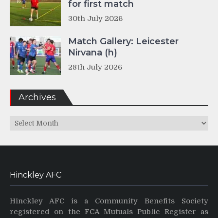
for first match
30th July 2026
Match Gallery: Leicester
Nirvana (h)
28th July 2026
Archives
Archives
Hinckley AFC
Hinckley AFC is a Community Benefits Society
registered on the FCA Mutuals Public Register as