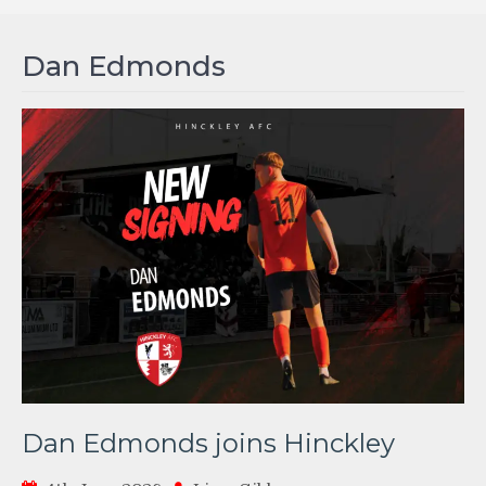
Dan Edmonds
Dan Edmonds joins Hinckley