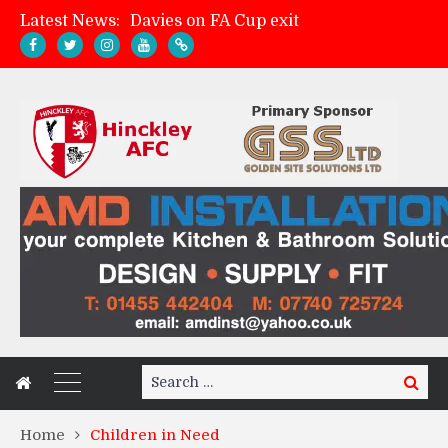
Latest News:
Davies on FA Cup exit
Zach Tellyn: Man of the Match v Whitchurch Alport
Hinckley AFC 1-2 Whitchurch Alport
Match Gallery: Whitchurch Alport (h)
Search
Search
for:
Home
Children in Need