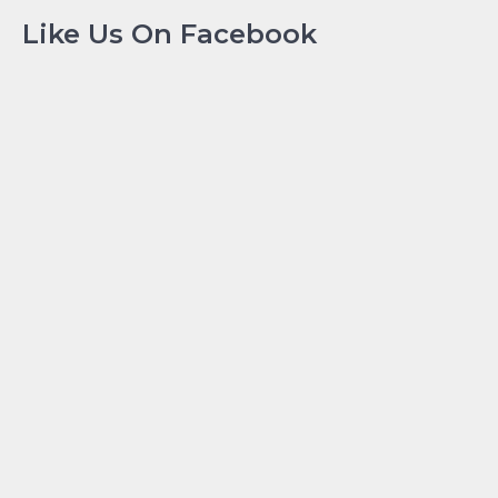
Like Us On Facebook