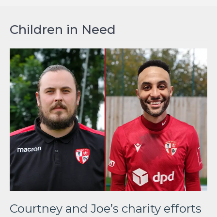
Children in Need
Courtney and Joe’s charity efforts