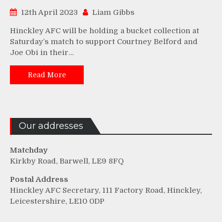
12th April 2023
Liam Gibbs
Hinckley AFC will be holding a bucket collection at
Saturday’s match to support Courtney Belford and
Joe Obi in their…
Read More
Our addresses
Matchday
Kirkby Road, Barwell, LE9 8FQ
Postal Address
Hinckley AFC Secretary, 111 Factory Road, Hinckley,
Leicestershire, LE10 0DP