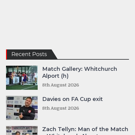
Recent Posts
Match Gallery: Whitchurch
Alport (h)
8th August 2026
Davies on FA Cup exit
8th August 2026
Zach Tellyn: Man of the Match