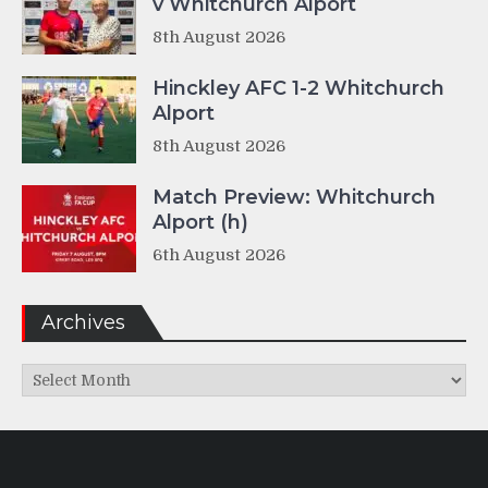
v Whitchurch Alport
8th August 2026
Hinckley AFC 1-2 Whitchurch
Alport
8th August 2026
Match Preview: Whitchurch
Alport (h)
6th August 2026
Archives
Archives