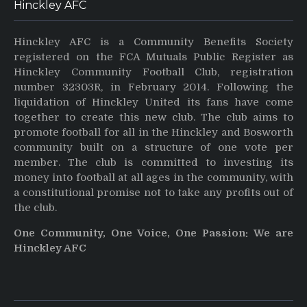
Hinckley AFC
Hinckley AFC is a Community Benefits Society
registered on the FCA Mutuals Public Register as
Hinckley Community Football Club, registration
number 32303R, in February 2014. Following the
liquidation of Hinckley United its fans have come
together to create this new club. The club aims to
promote football for all in the Hinckley and Bosworth
community built on a structure of one vote per
member. The club is committed to investing its
money into football at all ages in the community, with
a constitutional promise not to take any profits out of
the club.
One Community, One Voice, One Passion: We are
Hinckley AFC