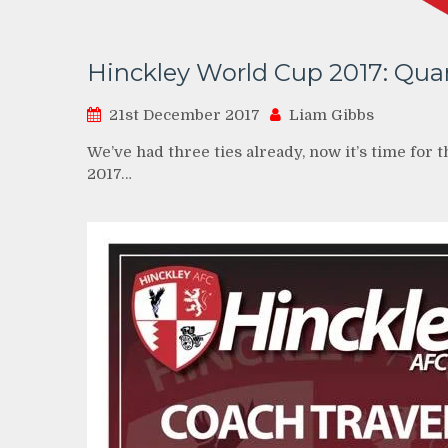
Hinckley World Cup 2017: Quar
21st December 2017
Liam Gibbs
We’ve had three ties already, now it’s time for 
2017…