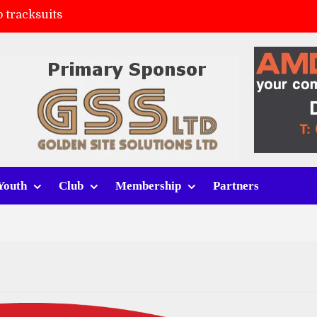
 tracksuits
FC
(a)
ort (h)
Youth
Club
Membership
Partners