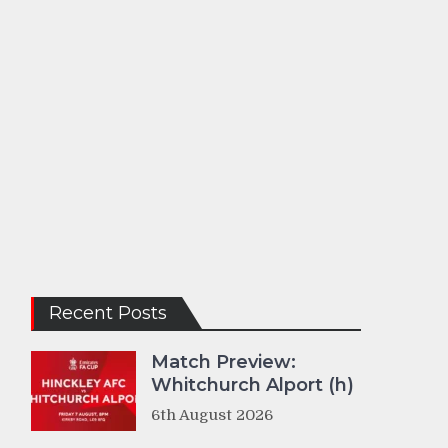
Recent Posts
Match Preview:
Whitchurch Alport (h)
6th August 2026