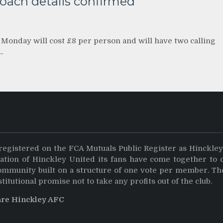
coach details confirmed
 Monday will cost £8 per person and will have two calling
…
registered on the FCA Mutuals Public Register as Hinckle
dation of Hinckley United its fans have come together to 
community built on a structure of one vote per member. Th
stitutional promise not to take any profits out of the club.
are Hinckley AFC