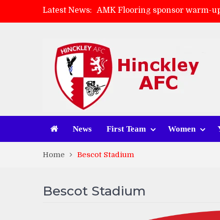
Latest News:
AMK Flooring sponsor warm-up
Skegness Town 2-2 Hinckley A
Match Preview: Skegness Town 
Match Preview: Whitchurch Alp
News
First Team
Women
Home
Bescot Stadium
Bescot Stadium