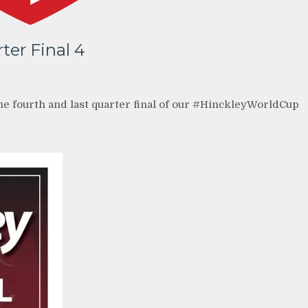
ter Final 4
the fourth and last quarter final of our #HinckleyWorldCup