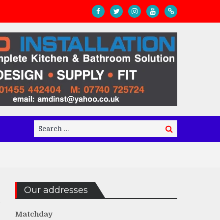
Search
Search
for:
Our addresses
Matchday