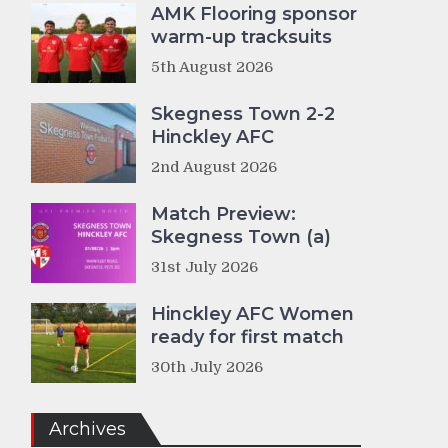
AMK Flooring sponsor
warm-up tracksuits
5th August 2026
Skegness Town 2-2
Hinckley AFC
2nd August 2026
Match Preview:
Skegness Town (a)
31st July 2026
Hinckley AFC Women
ready for first match
30th July 2026
Archives