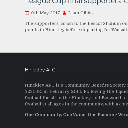
League Cup final supporters’ 
9th May 2017
Liam Gibbs
The supporters’ coach to the Bescot Stadium on
points in Hinckley before departing for Walsall
Hinckley AFC
Hinckley AFC is a Community Benefits Society 
32303R, in February 2014. Following the liqui
football for all in the Hinckley and Bosworth 
football at all ages in the community, with a con
One Community, One Voice, One Passion: We 