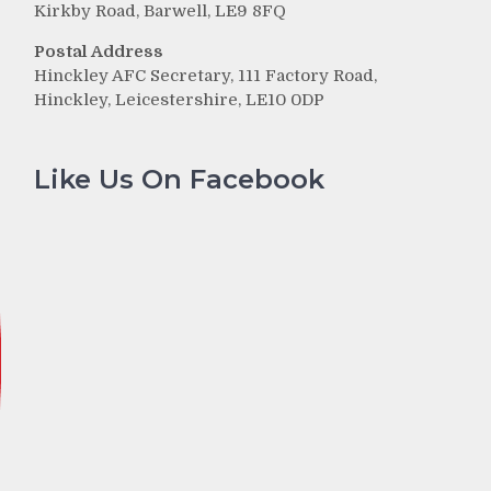
Kirkby Road, Barwell, LE9 8FQ
Postal Address
Hinckley AFC Secretary, 111 Factory Road,
Hinckley, Leicestershire, LE10 0DP
Like Us On Facebook