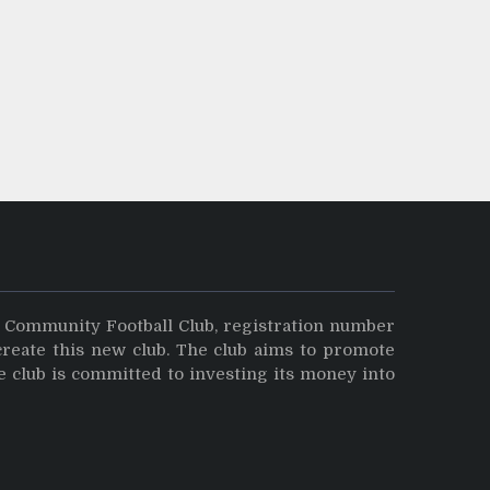
y Community Football Club, registration number
create this new club. The club aims to promote
e club is committed to investing its money into