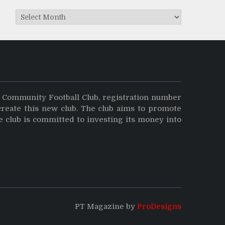
Archives
y Community Football Club, registration number
create this new club. The club aims to promote
e club is committed to investing its money into
PT Magazine by
ProDesigns