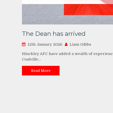
The Dean has arrived
12th January 2026
Liam Gibbs
Hinckley AFC have added a wealth of experience
Coalville…
Read More