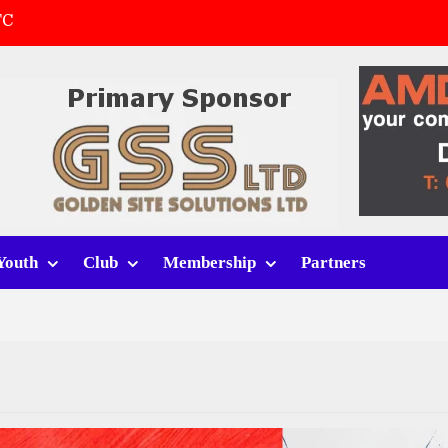
FC
(a)
first match
 tracksuits
Youth
Club
Membership
Partners