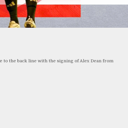
 to the back line with the signing of Alex Dean from