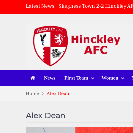
Latest News:
Skegness Town 2-2 Hinckley A
Match Preview: Skegness Town 
Hinckley AFC Women ready for 
AMK Flooring sponsor warm-up
News
First Team
Women
Home
Alex Dean
Alex Dean