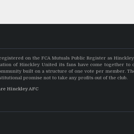
registered on the FCA Mutuals Public Register as Hinckle
dation of Hinckley United its fans have come together to 
community built on a structure of one vote per member. Th
stitutional promise not to take any profits out of the club.
are Hinckley AFC