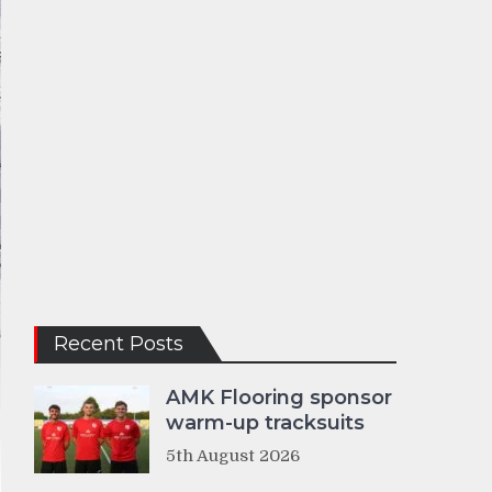
Recent Posts
AMK Flooring sponsor
warm-up tracksuits
5th August 2026