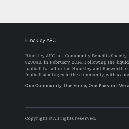
Hinckley AFC
Hinckley AFC is a Community Benefits Society 
32303R, in February 2014. Following the liqui
football for all in the Hinckley and Bosworth 
football at all ages in the community, with a con
One Community, One Voice, One Passion: We 
Copyright © All rights reserved.