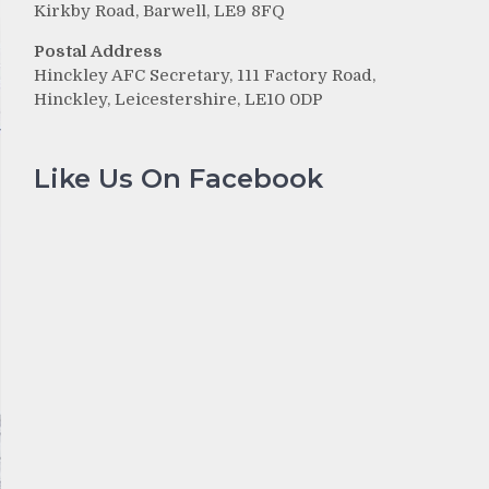
Kirkby Road, Barwell, LE9 8FQ
Postal Address
Hinckley AFC Secretary, 111 Factory Road,
Hinckley, Leicestershire, LE10 0DP
Like Us On Facebook