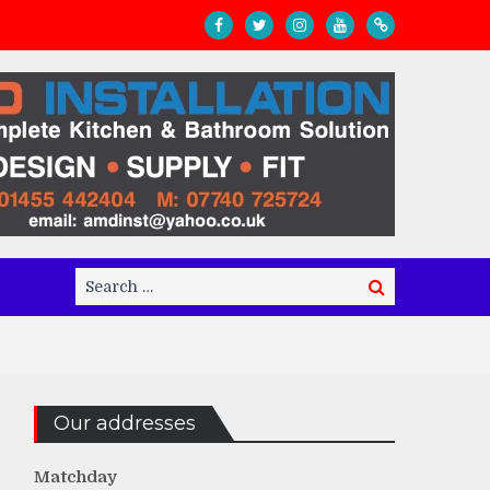
Search
Search
for:
Our addresses
Matchday