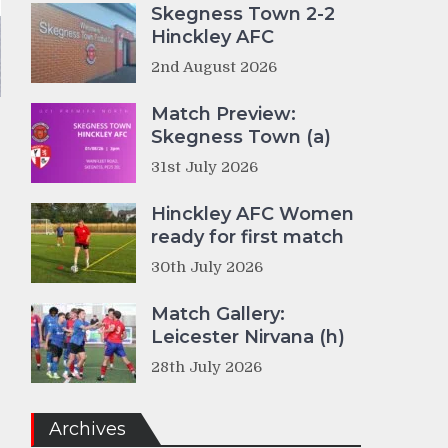
Skegness Town 2-2
Hinckley AFC
2nd August 2026
Match Preview:
Skegness Town (a)
31st July 2026
Hinckley AFC Women
ready for first match
30th July 2026
Match Gallery:
Leicester Nirvana (h)
28th July 2026
Archives