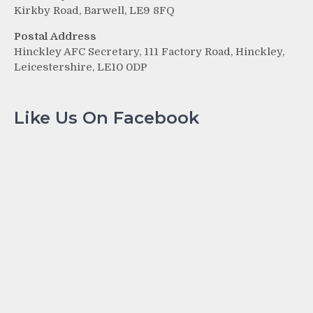
Kirkby Road, Barwell, LE9 8FQ
Postal Address
Hinckley AFC Secretary, 111 Factory Road, Hinckley,
Leicestershire, LE10 0DP
Like Us On Facebook