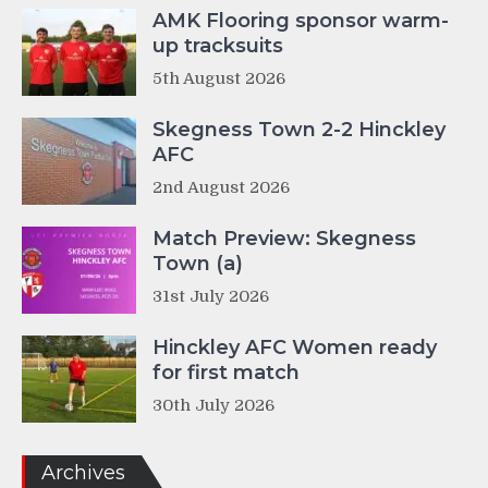
AMK Flooring sponsor warm-
up tracksuits
5th August 2026
Skegness Town 2-2 Hinckley
AFC
2nd August 2026
Match Preview: Skegness
Town (a)
31st July 2026
Hinckley AFC Women ready
for first match
30th July 2026
Archives