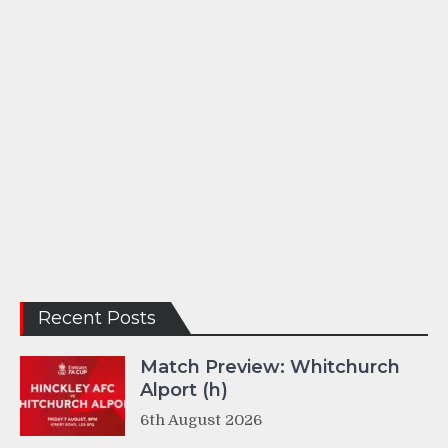
Recent Posts
Match Preview: Whitchurch
Alport (h)
6th August 2026