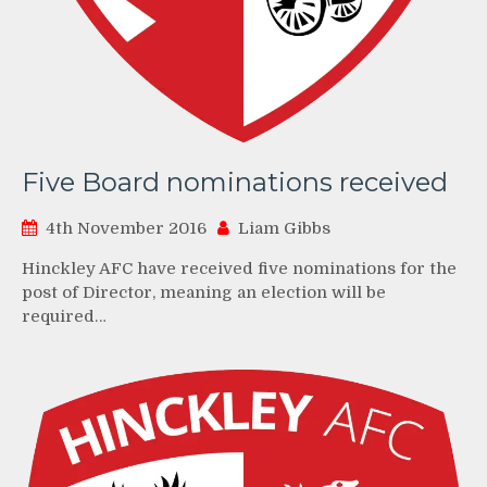
Five Board nominations received
4th November 2016
Liam Gibbs
Hinckley AFC have received five nominations for the
post of Director, meaning an election will be
required…