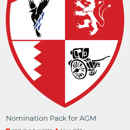
Nomination Pack for AGM