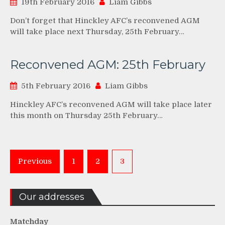
19th February 2016
Liam Gibbs
Don’t forget that Hinckley AFC’s reconvened AGM
will take place next Thursday, 25th February…
Reconvened AGM: 25th February
5th February 2016
Liam Gibbs
Hinckley AFC’s reconvened AGM will take place later
this month on Thursday 25th February…
Posts
Previous
1
2
3
pagination
Our addresses
Matchday