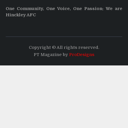
One Community, One Voice, One Passion: We are
Hinckley AFC
Copyright © All rights reserved.
PT Magazine by
ProDesigns