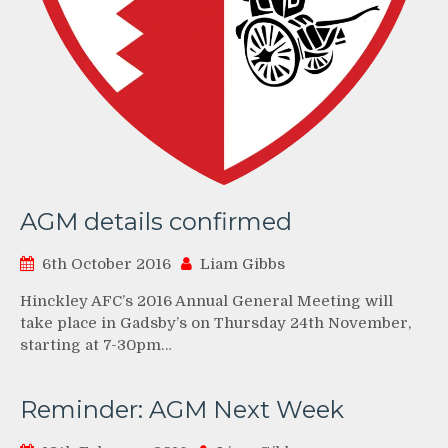
AGM details confirmed
6th October 2016
Liam Gibbs
Hinckley AFC’s 2016 Annual General Meeting will
take place in Gadsby’s on Thursday 24th November,
starting at 7-30pm…
Reminder: AGM Next Week