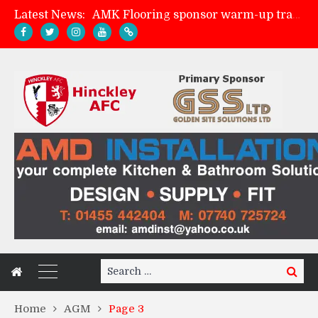
Latest News:
AMK Flooring sponsor warm-up tracksuits
Skegness Town 2-2 Hinckley AFC
Match Preview: Skegness Town (a)
Match Preview: Whitchurch Alport (h)
Search
Search
for:
Home
AGM
Page 3