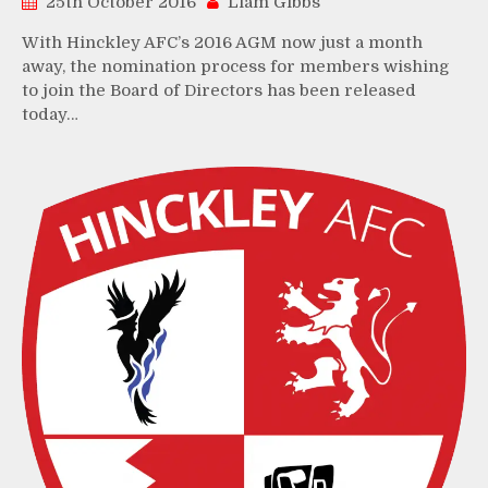
25th October 2016
Liam Gibbs
With Hinckley AFC’s 2016 AGM now just a month
away, the nomination process for members wishing
to join the Board of Directors has been released
today…