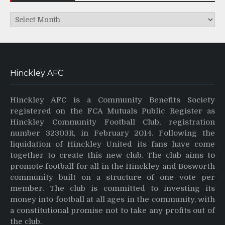
Archives
Hinckley AFC
Hinckley AFC is a Community Benefits Society
registered on the FCA Mutuals Public Register as
Hinckley Community Football Club, registration
number 32303R, in February 2014. Following the
liquidation of Hinckley United its fans have come
together to create this new club. The club aims to
promote football for all in the Hinckley and Bosworth
community built on a structure of one vote per
member. The club is committed to investing its
money into football at all ages in the community, with
a constitutional promise not to take any profits out of
the club.