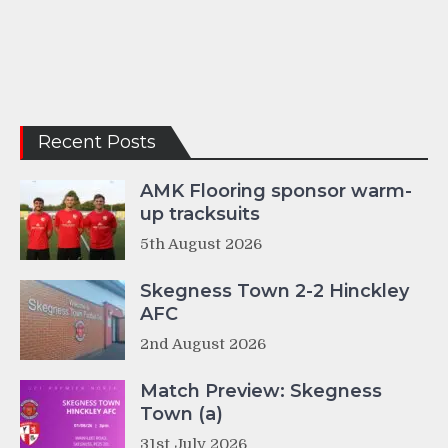
Recent Posts
AMK Flooring sponsor warm-
up tracksuits
5th August 2026
Skegness Town 2-2 Hinckley
AFC
2nd August 2026
Match Preview: Skegness
Town (a)
31st July 2026