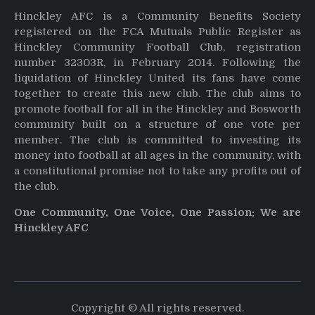
Hinckley AFC is a Community Benefits Society
registered on the FCA Mutuals Public Register as
Hinckley Community Football Club, registration
number 32303R, in February 2014. Following the
liquidation of Hinckley United its fans have come
together to create this new club. The club aims to
promote football for all in the Hinckley and Bosworth
community built on a structure of one vote per
member. The club is committed to investing its
money into football at all ages in the community, with
a constitutional promise not to take any profits out of
the club.
One Community, One Voice, One Passion: We are
Hinckley AFC
Copyright © All rights reserved.