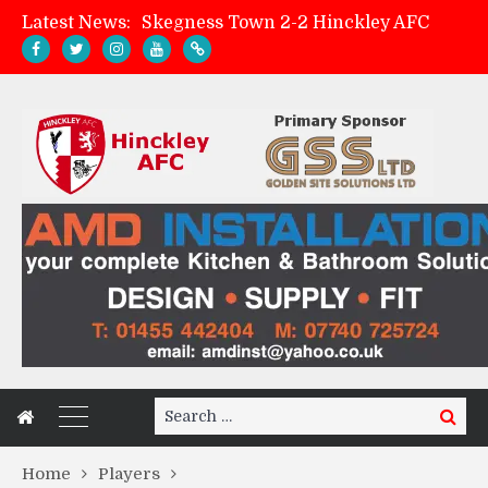
Latest News:
Skegness Town 2-2 Hinckley AFC
Match Preview: Skegness Town (a)
Hinckley AFC Women ready for first match
AMK Flooring sponsor warm-up tracksuits
Search
Search
for:
Home
Players