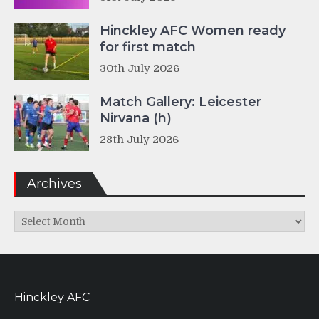
Hinckley AFC Women ready
for first match
30th July 2026
Match Gallery: Leicester
Nirvana (h)
28th July 2026
Archives
Archives
Hinckley AFC