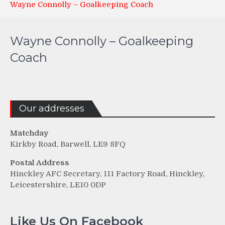
Wayne Connolly – Goalkeeping Coach
Wayne Connolly – Goalkeeping
Coach
Our addresses
Matchday
Kirkby Road, Barwell, LE9 8FQ
Postal Address
Hinckley AFC Secretary, 111 Factory Road, Hinckley,
Leicestershire, LE10 0DP
Like Us On Facebook