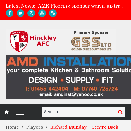
Latest News:
AMK Flooring sponsor warm-up tracksuits
Skegness Town 2-2 Hinckley AFC
Match Preview: Skegness Town (a)
Match Preview: Whitchurch Alport (h)
Search
Search
for:
Home
Players
Richard Munday – Centre Back