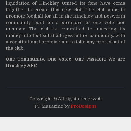
liquidation of Hinckley United its fans have come
together to create this new club. The club aims to
promote football for all in the Hinckley and Bosworth
community built on a structure of one vote per
member. The club is committed to investing its
money into football at all ages in the community, with
a constitutional promise not to take any profits out of
the club.
One Community, One Voice, One Passion: We are
Hinckley AFC
Copyright © All rights reserved.
PT Magazine by
ProDesigns