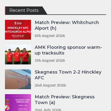
Recent Posts
Match Preview: Whitchurch
Alport (h)
6th August 2026
AMK Flooring sponsor warm-
up tracksuits
5th August 2026
Skegness Town 2-2 Hinckley
AFC
2nd August 2026
Match Preview: Skegness
Town (a)
31st July 2026