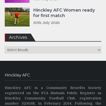
Hinckley AFC Women ready
for first match
30th July 2026
Archives
Archives
Hinckley AFC
Hinckley AFC is a Community Benefits Society
registered on the FCA Mutuals Public Register as
Hinckley Community Football Club, registration
number 32303R, in February 2014. Following the