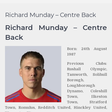
Richard Munday – Centre Back
Richard Munday – Centre
Back
Born: 24th August
1987
Previous Clubs:
Rushall Olympic,
Tamworth, Solihull
Borough,
Loughborough
Dynamo, Coleshill
Town, Ilkeston
Town, Stratford
Town, Romulus, Redditch United, Hinckley United,