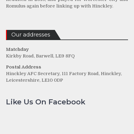
Romulus again before linking up with Hinckley.
Our addresses
Matchday
Kirkby Road, Barwell, LE9 8FQ
Postal Address
Hinckley AFC Secretary, 111 Factory Road, Hinckley,
Leicestershire, LE10 0DP
Like Us On Facebook