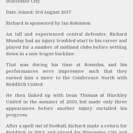
Worcester City.
Date Joined: 3rd August 2017
Richard is sponsored by Ian Robinson
An tall and experienced central defender, Richard
Munday had an injury troubled start to his career and
played for a number of midland clubs before settling
down in a non-league backline.
That was during his time at Romulus, and his
performances were impressive such that they
earned him a move to the Conference North with
Redditch United.
He then linked up with Dean Thomas at Hinckley
United in the summer of 2010, but made only three
appearances before another injury curtailed his
progress.
After a spell out of football, Richard made a return for
Redditch in 2013, and played for Worcester City and