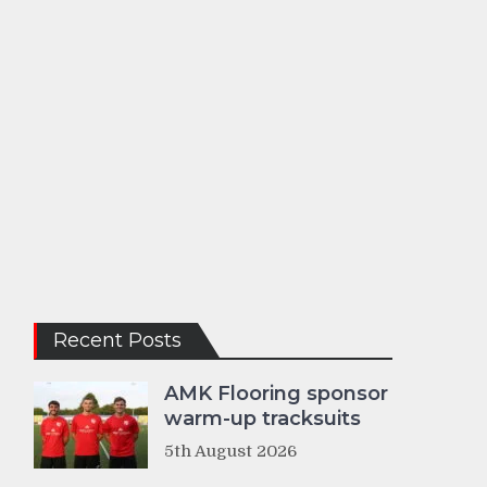
Recent Posts
AMK Flooring sponsor
warm-up tracksuits
5th August 2026