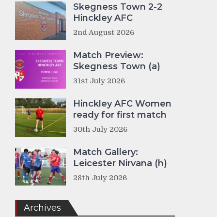
Skegness Town 2-2
Hinckley AFC
2nd August 2026
Match Preview:
Skegness Town (a)
31st July 2026
Hinckley AFC Women
ready for first match
30th July 2026
Match Gallery:
Leicester Nirvana (h)
28th July 2026
Archives