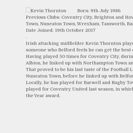
Born: 9th July 1986
Previous Clubs: Coventry City, Brighton and H
Town, Nuneaton Town, Wrexham, Tamworth, Bar
Date Joined: 19th October 2017
.
Irish attacking midfielder Kevin Thornton pla
someone who Belford feels he can get the best o
Having played 50 times for Coventry City, duri
Albion, he linked up with Northampton Town and 
That proved to be his last taste of the Footba
Nuneaton Town, before he linked up with Belfor
Locally, he has played for Barwell and Rugby To
played for Coventry United last season, in whi
the Year award.