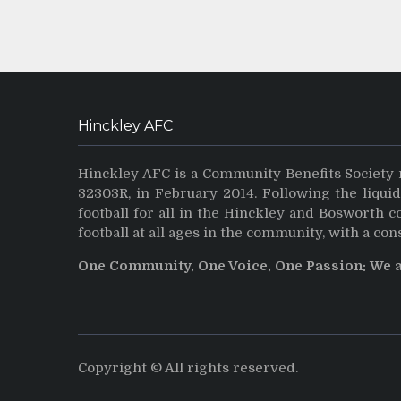
Hinckley AFC
Hinckley AFC is a Community Benefits Society 
32303R, in February 2014. Following the liqui
football for all in the Hinckley and Bosworth 
football at all ages in the community, with a con
One Community, One Voice, One Passion: We 
Copyright © All rights reserved.