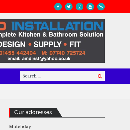
Search
Search
for:
Our addresses
Matchday