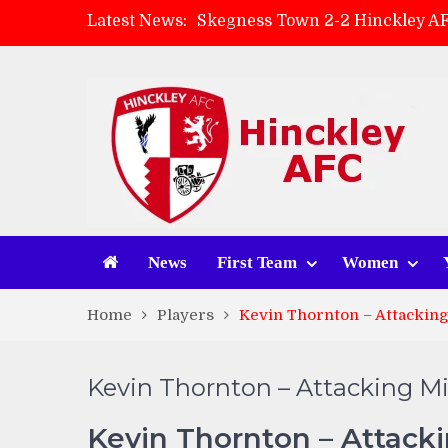
Skegness Town 2-2 Hinckley A
Latest News:
Match Preview: Skegness Town 
Hinckley AFC Women ready for 
AMK Flooring sponsor warm-up
News
First Team
Women
Home
Players
Kevin Thornton – Attacking
Kevin Thornton – Attacking Mi
Kevin Thornton – Attacki