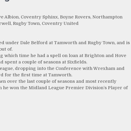
ove Albion, Coventry Sphinx, Boyne Rovers, Northampton
well, Rugby Town, Coventry United
yed under Dale Belford at Tamworth and Rugby Town, and is
ut of.
ng which time he had a spell on loan at Brighton and Hove
spent a couple of seasons at Sixfields.
ll League, dropping into the Conference with Wrexham and
d for the first time at Tamworth.
wn over the last couple of seasons and most recently
ch he won the Midland League Premier Division’s Player of