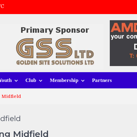
FC
(a)
first match
 tracksuits
Youth
Club
Membership
Partners
 Midfield
dfield
ng Midfield