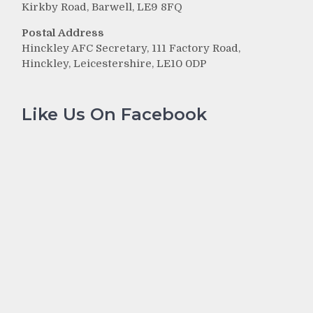
Kirkby Road, Barwell, LE9 8FQ
Postal Address
Hinckley AFC Secretary, 111 Factory Road,
Hinckley, Leicestershire, LE10 0DP
Like Us On Facebook