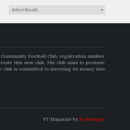
Archives
y Community Football Club, registration number
create this new club. The club aims to promote
e club is committed to investing its money into
PT Magazine by
ProDesigns