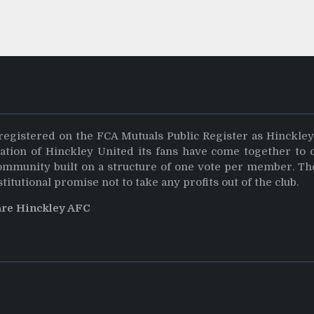
registered on the FCA Mutuals Public Register as Hinckle
dation of Hinckley United its fans have come together to 
community built on a structure of one vote per member. Th
stitutional promise not to take any profits out of the club.
are Hinckley AFC