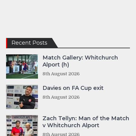
Recent Posts
Match Gallery: Whitchurch
Alport (h)
8th August 2026
Davies on FA Cup exit
8th August 2026
Zach Tellyn: Man of the Match
v Whitchurch Alport
8th August 2026