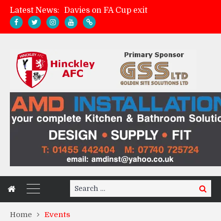
Latest News:
Davies on FA Cup exit
Zach Tellyn: Man of the Match v Whitchurch Alport
Hinckley AFC 1-2 Whitchurch Alport
Match Gallery: Whitchurch Alport (h)
Search
Search
for:
Home
Events