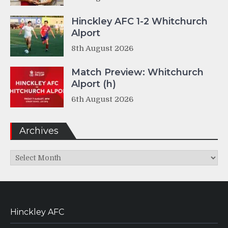
Hinckley AFC 1-2 Whitchurch
Alport
8th August 2026
Match Preview: Whitchurch
Alport (h)
6th August 2026
Archives
Archives
Hinckley AFC