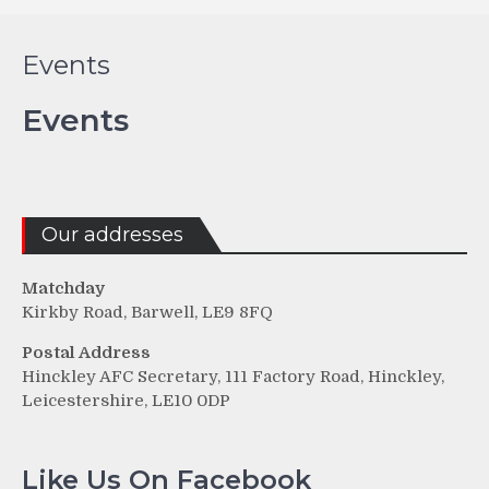
Events
Events
Our addresses
Matchday
Kirkby Road, Barwell, LE9 8FQ
Postal Address
Hinckley AFC Secretary, 111 Factory Road, Hinckley,
Leicestershire, LE10 0DP
Like Us On Facebook