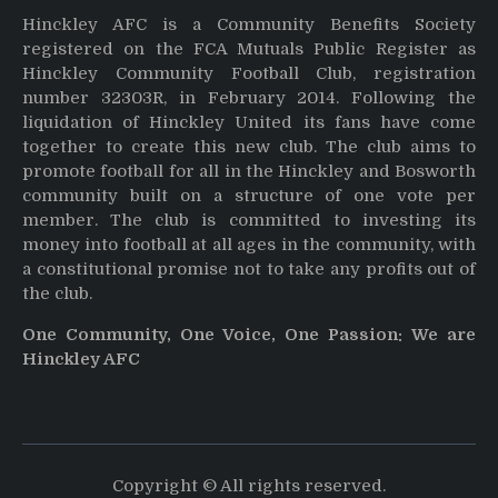
Hinckley AFC is a Community Benefits Society
registered on the FCA Mutuals Public Register as
Hinckley Community Football Club, registration
number 32303R, in February 2014. Following the
liquidation of Hinckley United its fans have come
together to create this new club. The club aims to
promote football for all in the Hinckley and Bosworth
community built on a structure of one vote per
member. The club is committed to investing its
money into football at all ages in the community, with
a constitutional promise not to take any profits out of
the club.
One Community, One Voice, One Passion: We are
Hinckley AFC
Copyright © All rights reserved.