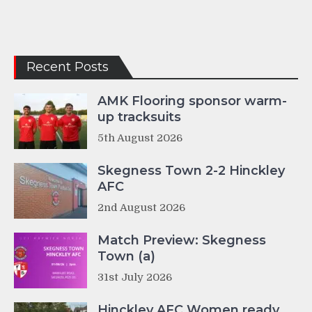
Recent Posts
AMK Flooring sponsor warm-
up tracksuits
5th August 2026
Skegness Town 2-2 Hinckley
AFC
2nd August 2026
Match Preview: Skegness
Town (a)
31st July 2026
Hinckley AFC Women ready