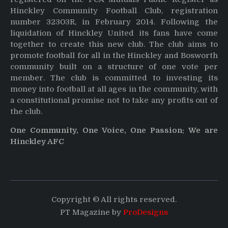
Hinckley Community Football Club, registration
number 32303R, in February 2014. Following the
liquidation of Hinckley United its fans have come
together to create this new club. The club aims to
promote football for all in the Hinckley and Bosworth
community built on a structure of one vote per
member. The club is committed to investing its
money into football at all ages in the community, with
a constitutional promise not to take any profits out of
the club.
One Community, One Voice, One Passion: We are
Hinckley AFC
Copyright © All rights reserved.
PT Magazine by
ProDesigns