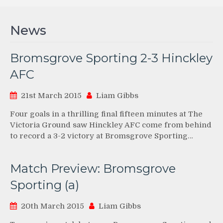
News
Bromsgrove Sporting 2-3 Hinckley
AFC
21st March 2015
Liam Gibbs
Four goals in a thrilling final fifteen minutes at The
Victoria Ground saw Hinckley AFC come from behind
to record a 3-2 victory at Bromsgrove Sporting…
Match Preview: Bromsgrove
Sporting (a)
20th March 2015
Liam Gibbs