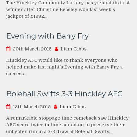
The Hinckley Community Lottery has yielded its first
winner after Christine Beasley won last week’s
jackpot of £1692…
Evening with Barry Fry
20th March 2015
Liam Gibbs
Hinckley AFC would like to thank everyone who
helped make last night’s Evening with Barry Fry a
success…
Bolehall Swifts 3-3 Hinckley AFC
18th March 2015
Liam Gibbs
A remarkable stoppage time comeback saw Hinckley
AFC score twice in time added on to preserve their
unbeaten run in a 3-3 draw at Bolehall Swifts…