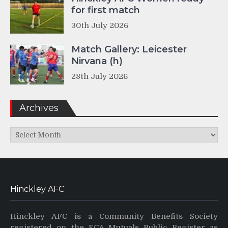
for first match
30th July 2026
Match Gallery: Leicester
Nirvana (h)
28th July 2026
Archives
Archives
Hinckley AFC
Hinckley AFC is a Community Benefits Society
registered on the FCA Mutuals Public Register as