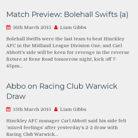
Match Preview: Bolehall Swifts (a)
16th March 2015
Liam Gibbs
Bolehall Swifts were the last team to beat Hinckley
AFC in the Midland League Division One, and Carl
Abbott’s side will be keen for revenge in the reverse
fixture at Rene Road tomorrow night, kick off 7-
45pm…
Abbo on Racing Club Warwick
Draw
15th March 2015
Liam Gibbs
Hinckley AFC manager Carl Abbott said his side felt
‘mixed feelings’ after yesterday’s 2-2 draw with
Racing Club Warwick…