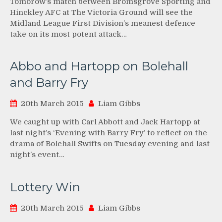
Tomorow’s match between Bromsgrove Sporting and
Hinckley AFC at The Victoria Ground will see the
Midland League First Division’s meanest defence
take on its most potent attack…
Abbo and Hartopp on Bolehall
and Barry Fry
20th March 2015
Liam Gibbs
We caught up with Carl Abbott and Jack Hartopp at
last night’s ‘Evening with Barry Fry’ to reflect on the
drama of Bolehall Swifts on Tuesday evening and last
night’s event…
Lottery Win
20th March 2015
Liam Gibbs