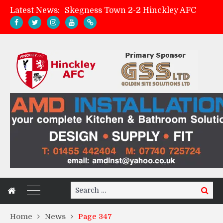
Latest News:
Skegness Town 2-2 Hinckley AFC
Match Preview: Skegness Town (a)
Hinckley AFC Women ready for first match
AMK Flooring sponsor warm-up tracksuits
Search
Search
for:
Home
News
Page 347