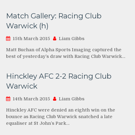
Match Gallery: Racing Club
Warwick (h)
15th March 2015
Liam Gibbs
Matt Buchan of Alpha Sports Imaging captured the
best of yesterday’s draw with Racing Club Warwick…
Hinckley AFC 2-2 Racing Club
Warwick
14th March 2015
Liam Gibbs
Hinckley AFC were denied an eighth win on the
bounce as Racing Club Warwick snatched a late
equaliser at St John’s Park…