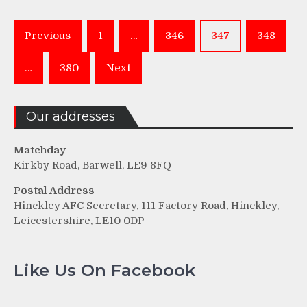
Posts
Previous
1
…
346
347
348
pagination
…
380
Next
Our addresses
Matchday
Kirkby Road, Barwell, LE9 8FQ
Postal Address
Hinckley AFC Secretary, 111 Factory Road, Hinckley,
Leicestershire, LE10 0DP
Like Us On Facebook