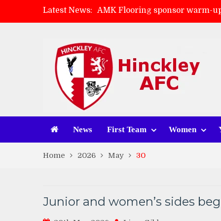
Latest News:
AMK Flooring sponsor warm-up
Skegness Town 2-2 Hinckley A
Match Preview: Skegness Town 
Match Preview: Whitchurch Alp
News
First Team
Women
Home
2026
May
30
Junior and women’s sides begi