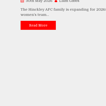
30th May 2026
Liam Gibbs
The Hinckley AFC family is expanding for 2026/
women’s team…
Read More