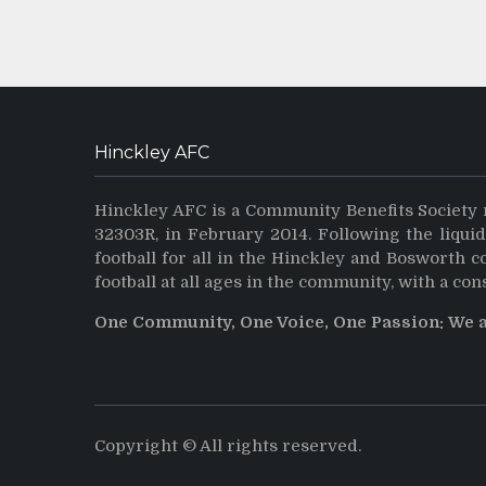
Hinckley AFC
Hinckley AFC is a Community Benefits Society 
32303R, in February 2014. Following the liqui
football for all in the Hinckley and Bosworth 
football at all ages in the community, with a con
One Community, One Voice, One Passion: We 
Copyright © All rights reserved.