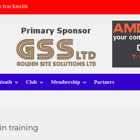
 tracksuits
FC
(a)
ort (h)
Youth
Club
Membership
Partners
n training