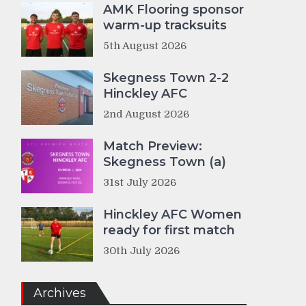
AMK Flooring sponsor
warm-up tracksuits
5th August 2026
Skegness Town 2-2
Hinckley AFC
2nd August 2026
Match Preview:
Skegness Town (a)
31st July 2026
Hinckley AFC Women
ready for first match
30th July 2026
Archives