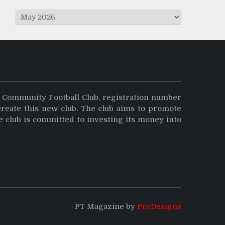
Archives
y Community Football Club, registration number
create this new club. The club aims to promote
e club is committed to investing its money into
PT Magazine by
ProDesigns