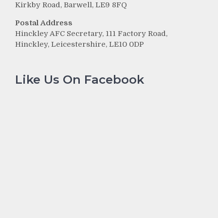
Kirkby Road, Barwell, LE9 8FQ
Postal Address
Hinckley AFC Secretary, 111 Factory Road,
Hinckley, Leicestershire, LE10 0DP
Like Us On Facebook