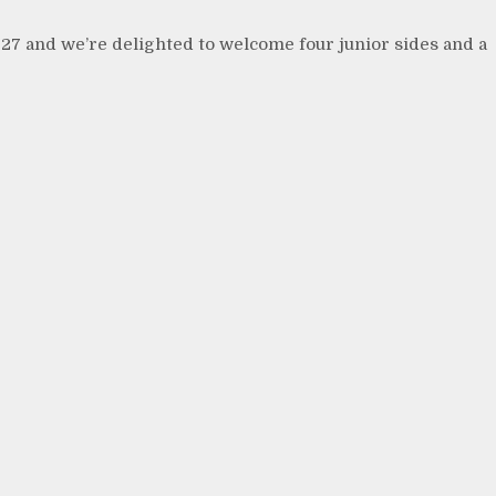
27 and we’re delighted to welcome four junior sides and a