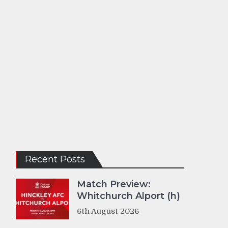
Recent Posts
Match Preview:
Whitchurch Alport (h)
6th August 2026