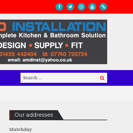
Search
Search
for:
Our addresses
Matchday