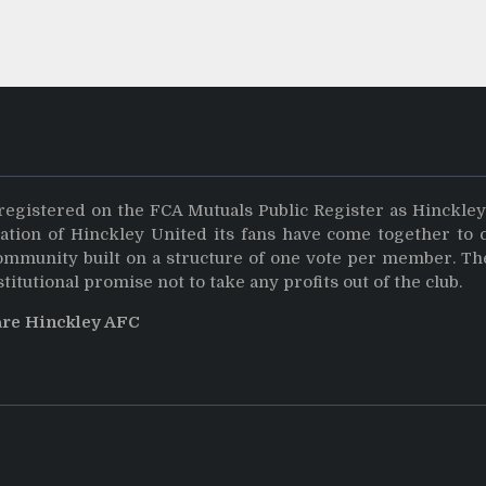
registered on the FCA Mutuals Public Register as Hinckle
dation of Hinckley United its fans have come together to 
community built on a structure of one vote per member. Th
stitutional promise not to take any profits out of the club.
are Hinckley AFC