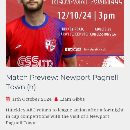
Match Preview: Newport Pagnell
Town (h)
11th October 2024
Liam Gibbs
Hinckley AFC return to league action after a fortnight
in cup competitions with the visit of a Newport
Pagnell Town…