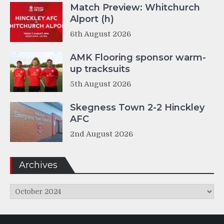
Match Preview: Whitchurch
Alport (h)
6th August 2026
AMK Flooring sponsor warm-
up tracksuits
5th August 2026
Skegness Town 2-2 Hinckley
AFC
2nd August 2026
Archives
Archives