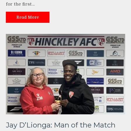
for the first…
Read More
Jay D’Lionga: Man of the Match