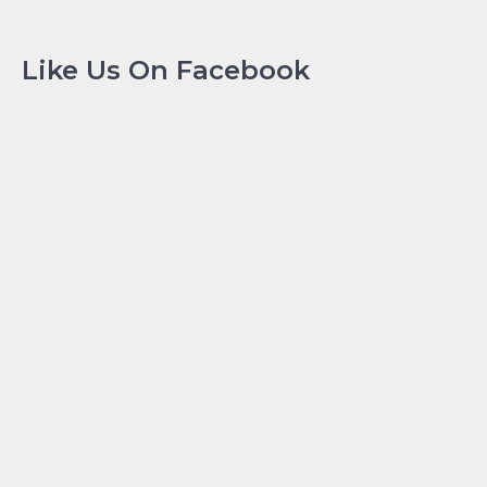
Like Us On Facebook