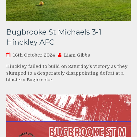
Bugbrooke St Michaels 3-1
Hinckley AFC
16th October 2024
Liam Gibbs
Hinckley failed to build on Saturday’s victory as they
slumped to a desperately disappointing defeat at a
blustery Bugbrooke.