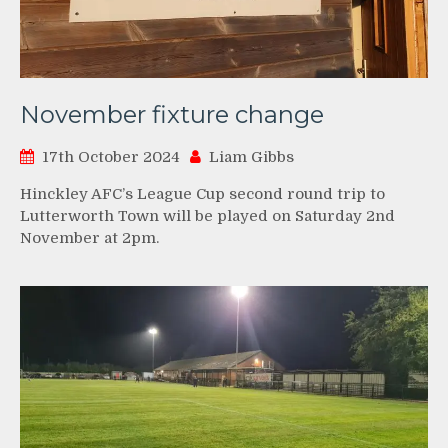
November fixture change
17th October 2024
Liam Gibbs
Hinckley AFC’s League Cup second round trip to
Lutterworth Town will be played on Saturday 2nd
November at 2pm.