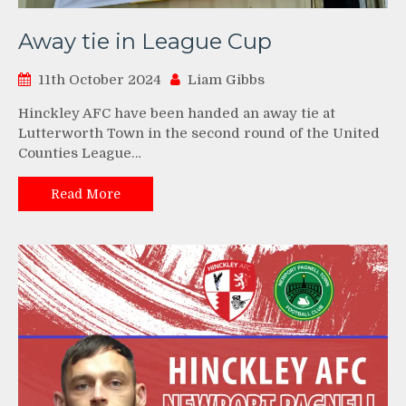
Away tie in League Cup
11th October 2024
Liam Gibbs
Hinckley AFC have been handed an away tie at
Lutterworth Town in the second round of the United
Counties League…
Read More