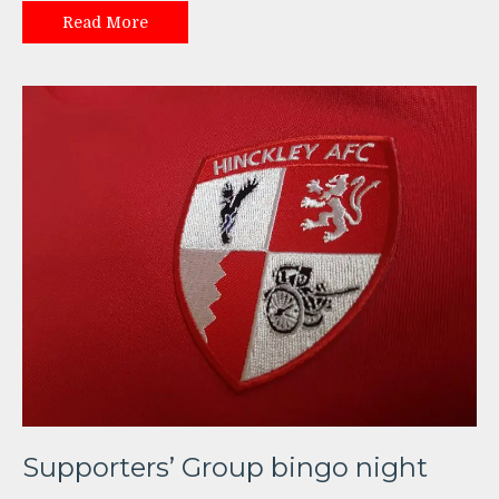
Read More
Supporters’ Group bingo night