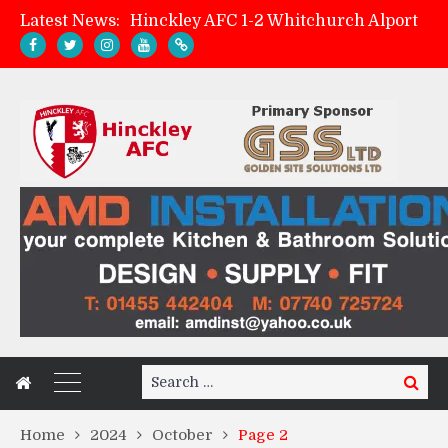
Hinckley AFC 1-2 Whitchurch Alport
Latest News:
Match Preview: Whitchurch Alport (h)
AMK Flooring sponsor warm-up tracksuits
Zach Tellyn: Man of the Match v Whitchurch Alport
Search
Search
for:
Home
2024
October
Page 2