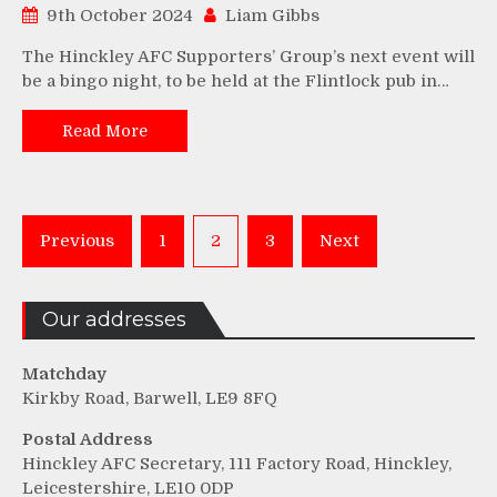
9th October 2024
Liam Gibbs
The Hinckley AFC Supporters’ Group’s next event will
be a bingo night, to be held at the Flintlock pub in…
Read More
Posts
Previous
1
2
3
Next
pagination
Our addresses
Matchday
Kirkby Road, Barwell, LE9 8FQ
Postal Address
Hinckley AFC Secretary, 111 Factory Road, Hinckley,
Leicestershire, LE10 0DP