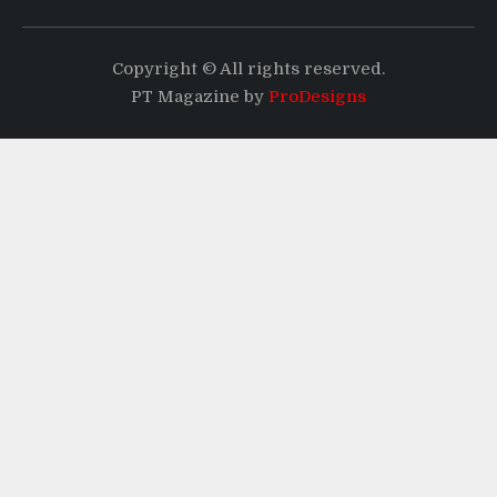
Copyright © All rights reserved.
PT Magazine by
ProDesigns