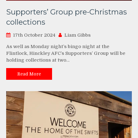
Supporters’ Group pre-Christmas
collections
17th October 2024
Liam Gibbs
As well as Monday night’s bingo night at the
Flintlock, Hinckley AFC’s Supporters’ Group will be
holding collections at two…
Read More