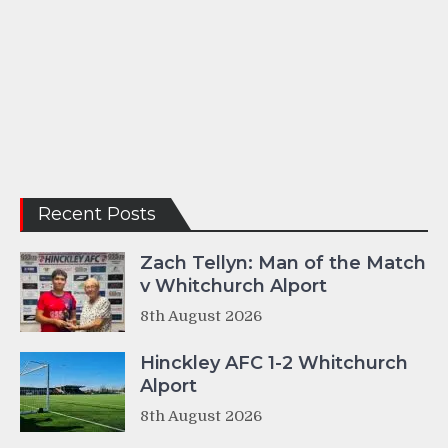
Recent Posts
Zach Tellyn: Man of the Match
v Whitchurch Alport
8th August 2026
Hinckley AFC 1-2 Whitchurch
Alport
8th August 2026