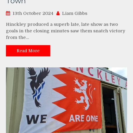
Town
13th October 2024
Liam Gibbs
Hinckley produced a superb late, late show as two
goals in the closing minutes saw them snatch victory
from the…
Read More