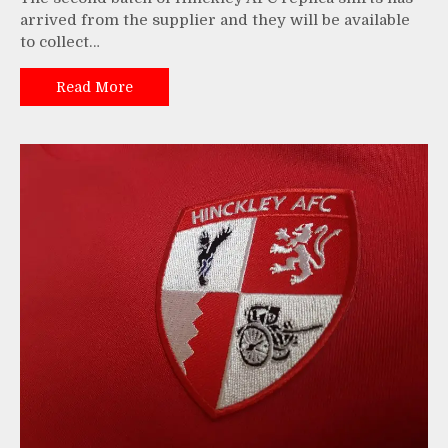
arrived from the supplier and they will be available
to collect…
Read More