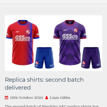
Replica shirts: second batch
delivered
18th October 2024
Liam Gibbs
The second batch of Hinckley AFC replica shirts has