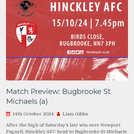
Match Preview: Bugbrooke St
Michaels (a)
14th October 2024
Liam Gibbs
After the high of Saturday’s late win over Newport
Pagnell, Hinckley AFC head to Bugbrooke St Michaels