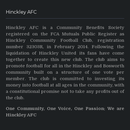
Hinckley AFC
Hinckley AFC is a Community Benefits Society
registered on the FCA Mutuals Public Register as
Hinckley Community Football Club, registration
number 32303R, in February 2014. Following the
liquidation of Hinckley United its fans have come
together to create this new club. The club aims to
promote football for all in the Hinckley and Bosworth
community built on a structure of one vote per
member. The club is committed to investing its
money into football at all ages in the community, with
a constitutional promise not to take any profits out of
the club.
One Community, One Voice, One Passion: We are
Hinckley AFC