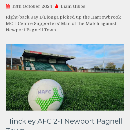
13th October 2024
Liam Gibbs
Right-back Jay D’Lionga picked up the Harrowbrook
MOT Centre Supporters’ Man of the Match against
Newport Pagnell Town.
Hinckley AFC 2-1 Newport Pagnell