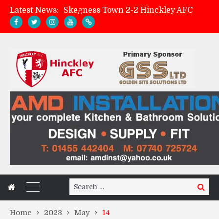
Latest News:
Skegness Town 2-2 Hinckley AFC
Match Preview: Skegness Town (a)
Hinckley AFC Women ready for first match
AMK Flooring sponsor warm-up tracksuits
Search
Search
for:
Home
2023
May
14