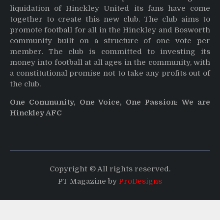
liquidation of Hinckley United its fans have come
together to create this new club. The club aims to
promote football for all in the Hinckley and Bosworth
community built on a structure of one vote per
member. The club is committed to investing its
money into football at all ages in the community, with
a constitutional promise not to take any profits out of
the club.
One Community, One Voice, One Passion: We are
Hinckley AFC
Copyright © All rights reserved.
PT Magazine by
ProDesigns