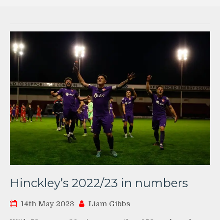
Hinckley’s 2022/23 in numbers
14th May 2023
Liam Gibbs