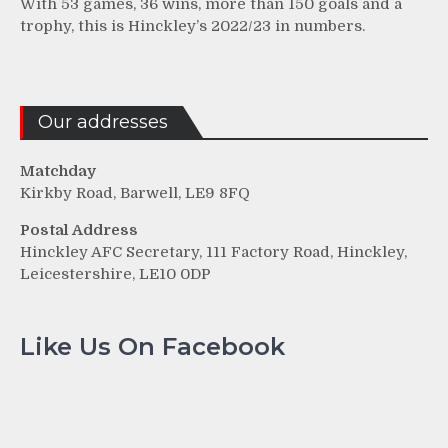
With 53 games, 36 wins, more than 150 goals and a
trophy, this is Hinckley’s 2022/23 in numbers.
Our addresses
Matchday
Kirkby Road, Barwell, LE9 8FQ
Postal Address
Hinckley AFC Secretary, 111 Factory Road, Hinckley,
Leicestershire, LE10 0DP
Like Us On Facebook