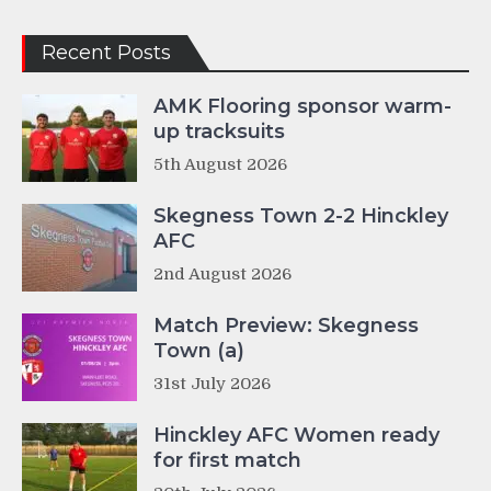
Recent Posts
AMK Flooring sponsor warm-
up tracksuits
5th August 2026
Skegness Town 2-2 Hinckley
AFC
2nd August 2026
Match Preview: Skegness
Town (a)
31st July 2026
Hinckley AFC Women ready
for first match