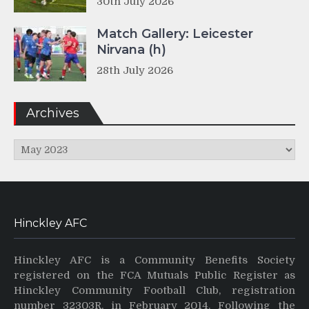
30th July 2026
Match Gallery: Leicester
Nirvana (h)
28th July 2026
Archives
Archives
Hinckley AFC
Hinckley AFC is a Community Benefits Society
registered on the FCA Mutuals Public Register as
Hinckley Community Football Club, registration
number 32303R, in February 2014. Following the