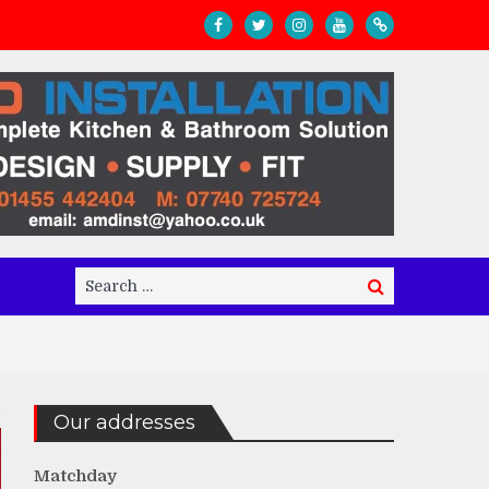
Search
Search
for:
Our addresses
Matchday