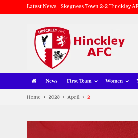
Latest News:
Skegness Town 2-2 Hinckley A
Match Preview: Skegness Town 
Hinckley AFC Women ready for 
AMK Flooring sponsor warm-up
News
First Team
Women
Home
2023
April
2