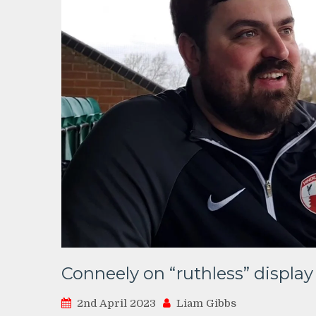
Conneely on “ruthless” display
2nd April 2023
Liam Gibbs