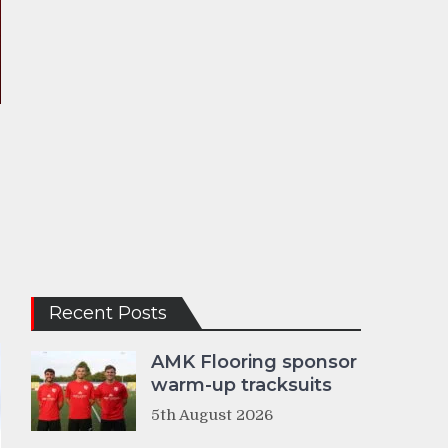
Recent Posts
AMK Flooring sponsor
warm-up tracksuits
5th August 2026