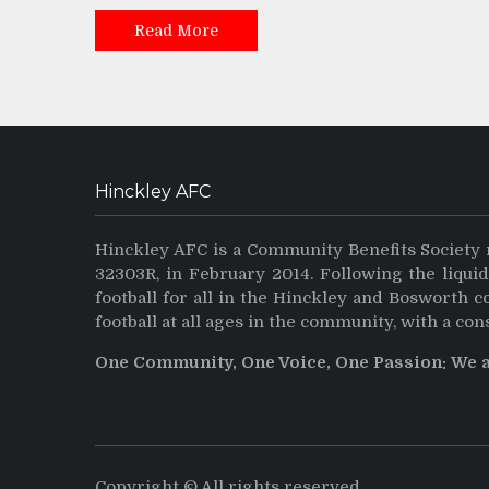
Read More
Hinckley AFC
Hinckley AFC is a Community Benefits Society 
32303R, in February 2014. Following the liqui
football for all in the Hinckley and Bosworth 
football at all ages in the community, with a con
One Community, One Voice, One Passion: We 
Copyright © All rights reserved.