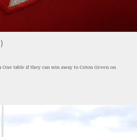
)
n One table if they can win away to Coton Green on