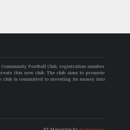
y Community Football Club, registration number
create this new club. The club aims to promote
e club is committed to investing its money into
PT Magazine by
ProDesigns