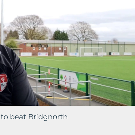
 to beat Bridgnorth