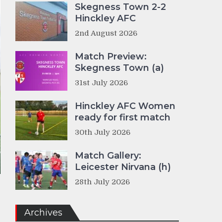
Skegness Town 2-2
Hinckley AFC
2nd August 2026
Match Preview:
Skegness Town (a)
31st July 2026
Hinckley AFC Women
ready for first match
30th July 2026
Match Gallery:
Leicester Nirvana (h)
28th July 2026
Archives