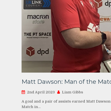
Matt Dawson: Man of the Matc
2nd April 2023
Liam Gibbs
A goal and a pair of assists earned Matt Dawso
Match in…