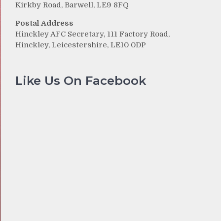
Kirkby Road, Barwell, LE9 8FQ
Postal Address
Hinckley AFC Secretary, 111 Factory Road,
Hinckley, Leicestershire, LE10 0DP
Like Us On Facebook