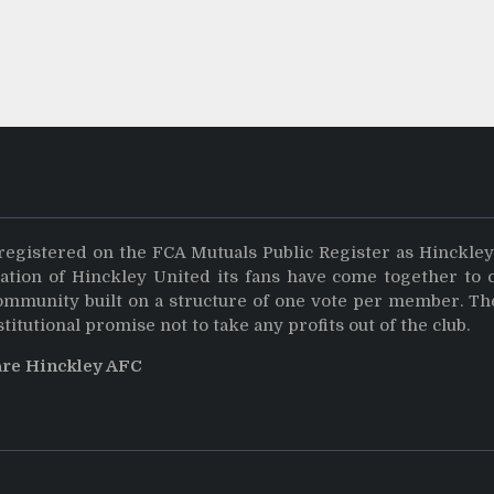
registered on the FCA Mutuals Public Register as Hinckle
dation of Hinckley United its fans have come together to 
community built on a structure of one vote per member. Th
stitutional promise not to take any profits out of the club.
are Hinckley AFC