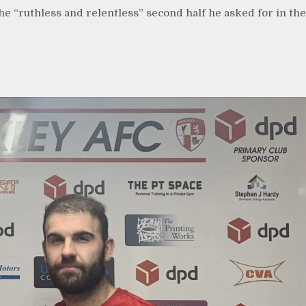
e “ruthless and relentless” second half he asked for in the