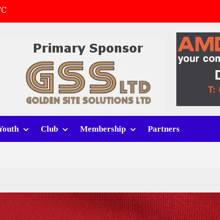
FC
(a)
first match
 tracksuits
Youth
Club
Membership
Partners