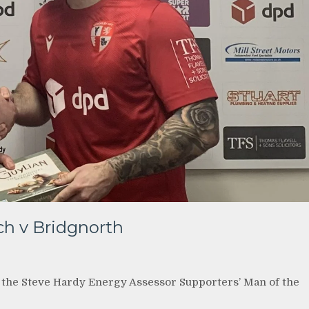
h v Bridgnorth
n the Steve Hardy Energy Assessor Supporters’ Man of the