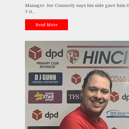
Manager Joe Conneely says his side gave him th
7-0…
Read More