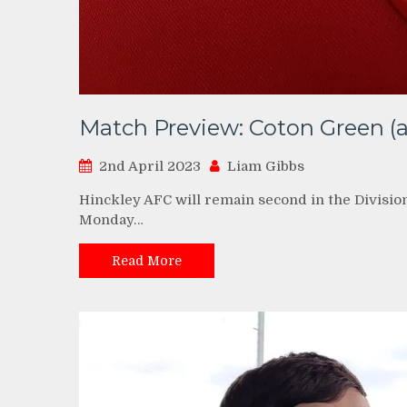
Match Preview: Coton Green (a
2nd April 2023
Liam Gibbs
Hinckley AFC will remain second in the Divisio
Monday…
Read More