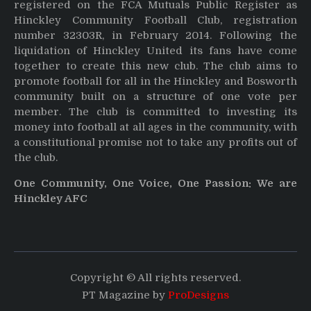
registered on the FCA Mutuals Public Register as
Hinckley Community Football Club, registration
number 32303R, in February 2014. Following the
liquidation of Hinckley United its fans have come
together to create this new club. The club aims to
promote football for all in the Hinckley and Bosworth
community built on a structure of one vote per
member. The club is committed to investing its
money into football at all ages in the community, with
a constitutional promise not to take any profits out of
the club.
One Community, One Voice, One Passion: We are
Hinckley AFC
Copyright © All rights reserved.
PT Magazine by
ProDesigns