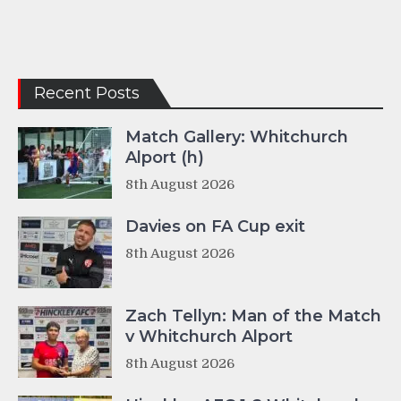
Recent Posts
Match Gallery: Whitchurch
Alport (h)
8th August 2026
Davies on FA Cup exit
8th August 2026
Zach Tellyn: Man of the Match
v Whitchurch Alport
8th August 2026