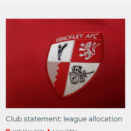
Club statement: league allocation