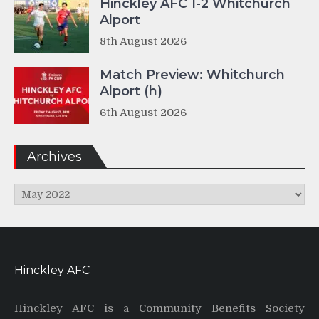
Hinckley AFC 1-2 Whitchurch
Alport
8th August 2026
Match Preview: Whitchurch
Alport (h)
6th August 2026
Archives
Archives
Hinckley AFC
Hinckley AFC is a Community Benefits Society