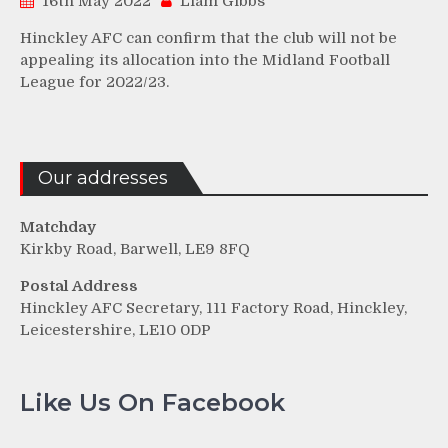
16th May 2022
Liam Gibbs
Hinckley AFC can confirm that the club will not be
appealing its allocation into the Midland Football
League for 2022/23.
Our addresses
Matchday
Kirkby Road, Barwell, LE9 8FQ
Postal Address
Hinckley AFC Secretary, 111 Factory Road, Hinckley,
Leicestershire, LE10 0DP
Like Us On Facebook