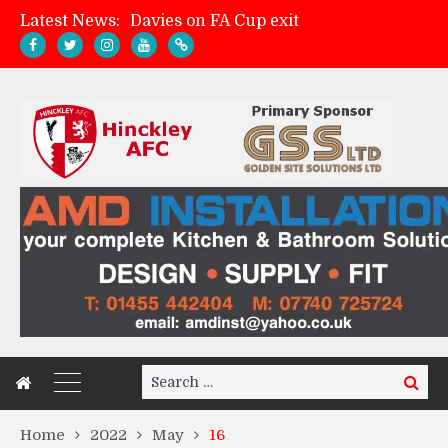
Latest News:
Davies on FA Cup exit
Zach Tellyn: Man of the Match v Whitchurch Alport
Hinckley AFC 1-2 Whitchurch Alport
Match Gallery: Whitchurch Alport (h)
Search
Search
for:
Home
2022
May
16