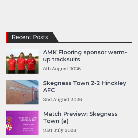
Recent Posts
AMK Flooring sponsor warm-
up tracksuits
5th August 2026
Skegness Town 2-2 Hinckley
AFC
2nd August 2026
Match Preview: Skegness
Town (a)
31st July 2026