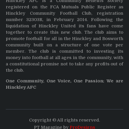
Hinckley AFC is a Community Benefits Society
registered on the FCA Mutuals Public Register as
Hinckley Community Football Club, registration
number 32303R, in February 2014. Following the
liquidation of Hinckley United its fans have come
together to create this new club. The club aims to
promote football for all in the Hinckley and Bosworth
community built on a structure of one vote per
member. The club is committed to investing its
money into football at all ages in the community, with
a constitutional promise not to take any profits out of
the club.
One Community, One Voice, One Passion: We are
Hinckley AFC
Copyright © All rights reserved.
PT Magazine by
ProDesigns