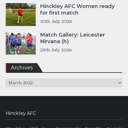
Hinckley AFC Women ready
for first match
30th July 2026
Match Gallery: Leicester
Nirvana (h)
28th July 2026
Archives
Archives
Hinckley AFC