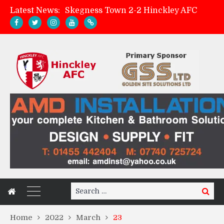
Latest News:
Skegness Town 2-2 Hinckley AFC
Match Preview: Skegness Town (a)
Hinckley AFC Women ready for first match
AMK Flooring sponsor warm-up tracksuits
Search
Search
for:
Home
2022
March
23