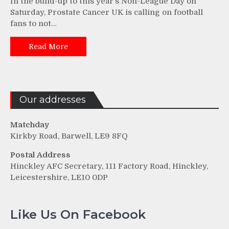
In the build-up to this year’s Non-League Day on
Saturday, Prostate Cancer UK is calling on football
fans to not…
Read More
Our addresses
Matchday
Kirkby Road, Barwell, LE9 8FQ
Postal Address
Hinckley AFC Secretary, 111 Factory Road, Hinckley,
Leicestershire, LE10 0DP
Like Us On Facebook