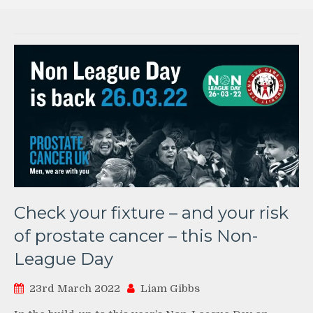
Check your fixture – and your risk
of prostate cancer – this Non-
League Day
23rd March 2022
Liam Gibbs