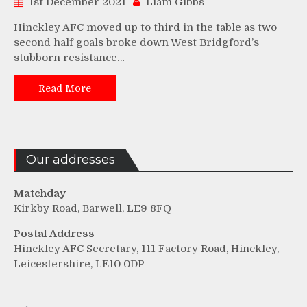
1st December 2021
Liam Gibbs
Hinckley AFC moved up to third in the table as two
second half goals broke down West Bridgford’s
stubborn resistance…
Read More
Our addresses
Matchday
Kirkby Road, Barwell, LE9 8FQ
Postal Address
Hinckley AFC Secretary, 111 Factory Road, Hinckley,
Leicestershire, LE10 0DP