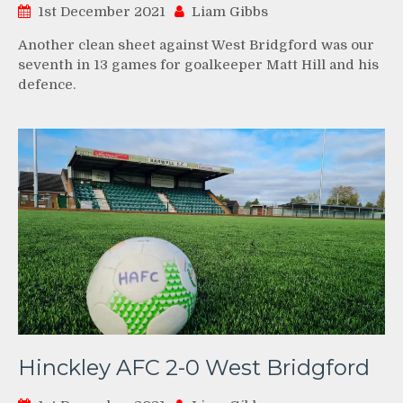
1st December 2021
Liam Gibbs
Another clean sheet against West Bridgford was our
seventh in 13 games for goalkeeper Matt Hill and his
defence.
Hinckley AFC 2-0 West Bridgford