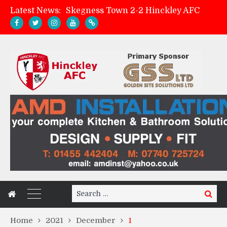
Latest News:
Skegness Town 2-2 Hinckley AFC
Match Preview: Skegness Town (a)
Hinckley AFC Women ready for first match
AMK Flooring sponsor warm-up tracksuits
Search
Search
for:
Home
2021
December
1