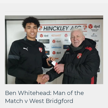
Ben Whitehead: Man of the
Match v West Bridgford