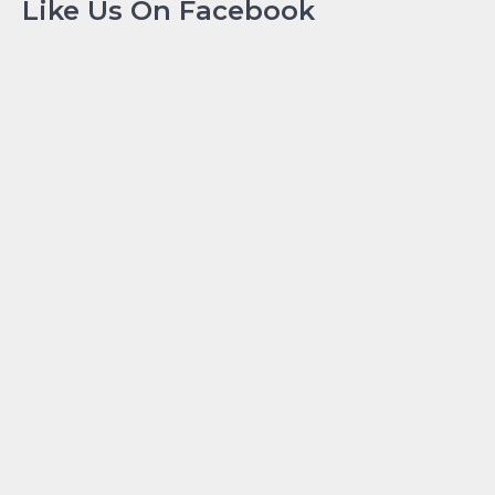
Like Us On Facebook