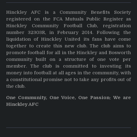
Hinckley AFC is a Community Benefits Society
registered on the FCA Mutuals Public Register as
Hinckley Community Football Club, registration
number 32303R, in February 2014. Following the
liquidation of Hinckley United its fans have come
together to create this new club. The club aims to
promote football for all in the Hinckley and Bosworth
community built on a structure of one vote per
member. The club is committed to investing its
money into football at all ages in the community, with
a constitutional promise not to take any profits out of
the club.
One Community, One Voice, One Passion: We are
Hinckley AFC