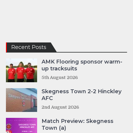
Recent Posts
AMK Flooring sponsor warm-
up tracksuits
5th August 2026
Skegness Town 2-2 Hinckley
AFC
2nd August 2026
Match Preview: Skegness
Town (a)