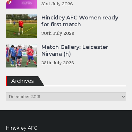
31st July 2026
Hinckley AFC Women ready
for first match
30th July 2026
Match Gallery: Leicester
Nirvana (h)
28th July 2026
Archives
Archives
Hinckley AFC