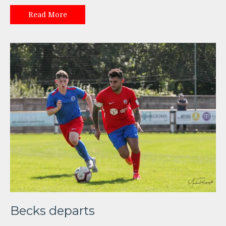
Read More
Becks departs