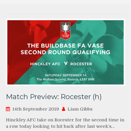
Match Preview: Rocester (h)
14th September 2019
Liam Gibbs
Hinckley AFC take on Rocester for the second time in
a row today looking to hit back after last week’s…