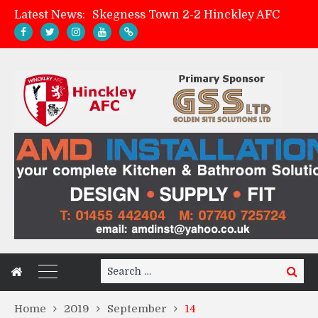
Latest News:
Skegness Town 2-2 Hinckley AFC
Match Preview: Skegness Town (a)
Hinckley AFC Women ready for first match
AMK Flooring sponsor warm-up tracksuits
Search
Search
for:
Home
2019
September
14