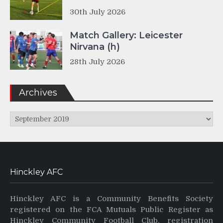
30th July 2026
Match Gallery: Leicester
Nirvana (h)
28th July 2026
Archives
Archives
Hinckley AFC
Hinckley AFC is a Community Benefits Society
registered on the FCA Mutuals Public Register as
Hinckley Community Football Club, registration