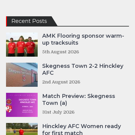
Recent Posts
AMK Flooring sponsor warm-
up tracksuits
5th August 2026
Skegness Town 2-2 Hinckley
AFC
2nd August 2026
Match Preview: Skegness
Town (a)
31st July 2026
Hinckley AFC Women ready
for first match