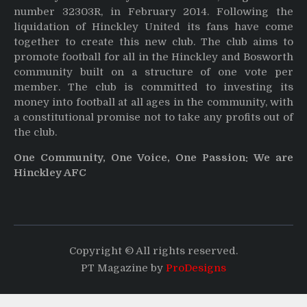
number 32303R, in February 2014. Following the
liquidation of Hinckley United its fans have come
together to create this new club. The club aims to
promote football for all in the Hinckley and Bosworth
community built on a structure of one vote per
member. The club is committed to investing its
money into football at all ages in the community, with
a constitutional promise not to take any profits out of
the club.
One Community, One Voice, One Passion: We are
Hinckley AFC
Copyright © All rights reserved.
PT Magazine by
ProDesigns