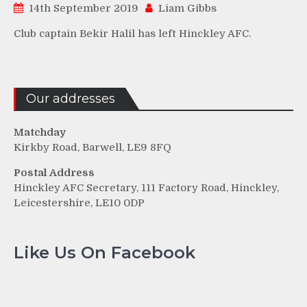
14th September 2019
Liam Gibbs
Club captain Bekir Halil has left Hinckley AFC.
Our addresses
Matchday
Kirkby Road, Barwell, LE9 8FQ
Postal Address
Hinckley AFC Secretary, 111 Factory Road, Hinckley,
Leicestershire, LE10 0DP
Like Us On Facebook