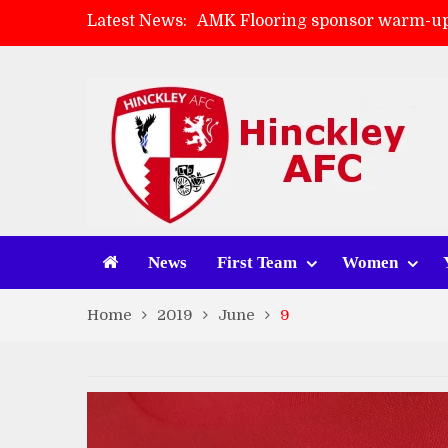
Latest News:
AMK Flooring sponsor warm-up
Skegness Town 2-2 Hinckley A
Match Preview: Skegness Town 
Match Preview: Whitchurch Alp
News
First Team
Women
Home
2019
June
9