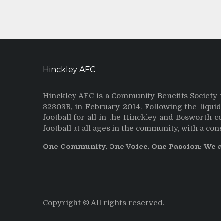
Hinckley AFC
Hinckley AFC is a Community Benefits Society 
32303R, in February 2014. Following the liqui
football for all in the Hinckley and Bosworth 
football at all ages in the community, with a con
One Community, One Voice, One Passion: We 
Copyright © All rights reserved.