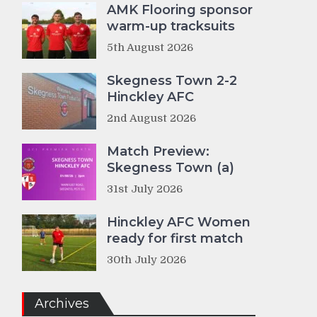
AMK Flooring sponsor
warm-up tracksuits
5th August 2026
Skegness Town 2-2
Hinckley AFC
2nd August 2026
Match Preview:
Skegness Town (a)
31st July 2026
Hinckley AFC Women
ready for first match
30th July 2026
Archives