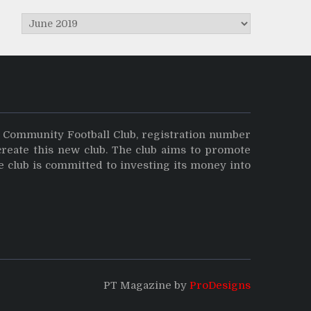
Archives
y Community Football Club, registration number
create this new club. The club aims to promote
e club is committed to investing its money into
PT Magazine by
ProDesigns