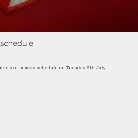
 schedule
heir pre-season schedule on Tuesday 9th July.