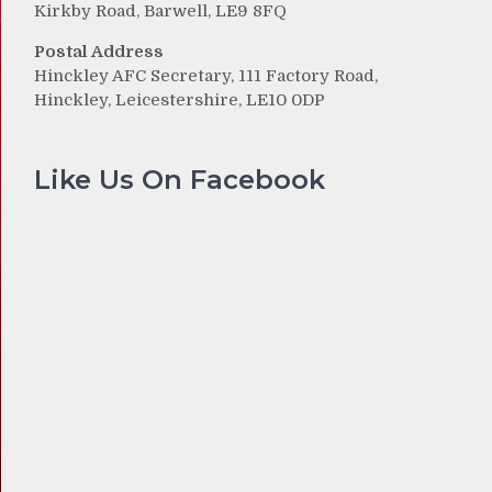
Kirkby Road, Barwell, LE9 8FQ
Postal Address
Hinckley AFC Secretary, 111 Factory Road,
Hinckley, Leicestershire, LE10 0DP
Like Us On Facebook