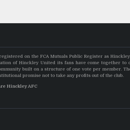
registered on the FCA Mutuals Public Register as Hinckle
dation of Hinckley United its fans have come together to 
community built on a structure of one vote per member. Th
stitutional promise not to take any profits out of the club.
are Hinckley AFC