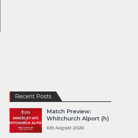
Recent Posts
Match Preview:
Whitchurch Alport (h)
6th August 2026