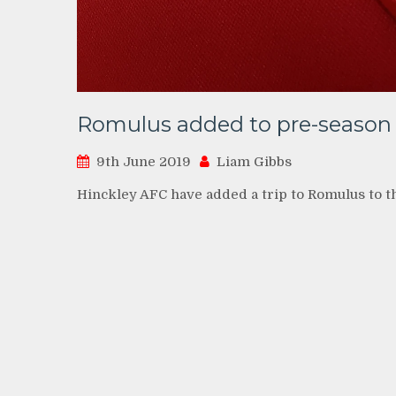
Romulus added to pre-season
9th June 2019
Liam Gibbs
Hinckley AFC have added a trip to Romulus to t