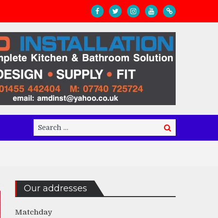
Search
Search
for:
Our addresses
Matchday