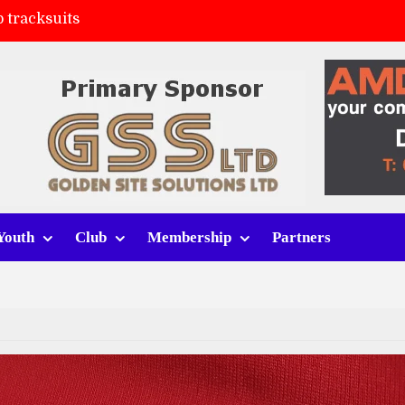
 tracksuits
FC
(a)
ort (h)
Youth
Club
Membership
Partners