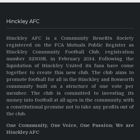
Hinckley AFC
Hinckley AFC is a Community Benefits Society
registered on the FCA Mutuals Public Register as
Hinckley Community Football Club, registration
number 32303R, in February 2014. Following the
liquidation of Hinckley United its fans have come
together to create this new club. The club aims to
promote football for all in the Hinckley and Bosworth
community built on a structure of one vote per
member. The club is committed to investing its
money into football at all ages in the community, with
a constitutional promise not to take any profits out of
the club.
One Community, One Voice, One Passion: We are
Hinckley AFC