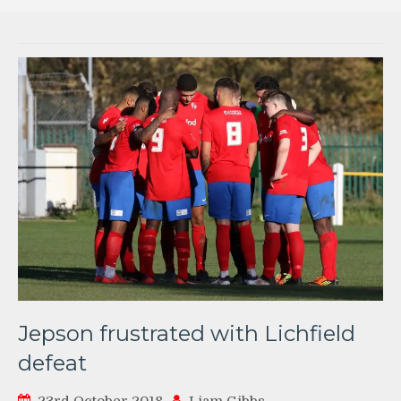
Jepson frustrated with Lichfield
defeat