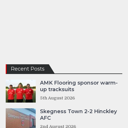
Recent Posts
AMK Flooring sponsor warm-
up tracksuits
5th August 2026
Skegness Town 2-2 Hinckley
AFC
2nd August 2026