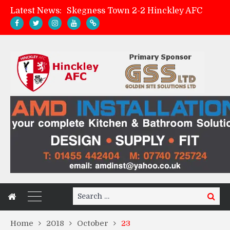
Latest News:
Skegness Town 2-2 Hinckley AFC
Match Preview: Skegness Town (a)
Hinckley AFC Women ready for first match
AMK Flooring sponsor warm-up tracksuits
Search
Search
for:
Home
2018
October
23