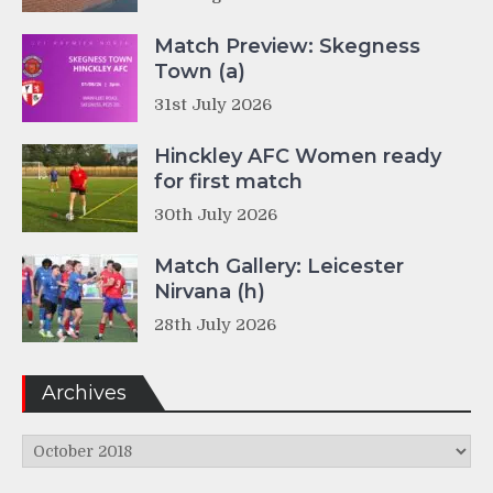
Match Preview: Skegness
Town (a)
31st July 2026
Hinckley AFC Women ready
for first match
30th July 2026
Match Gallery: Leicester
Nirvana (h)
28th July 2026
Archives
Archives