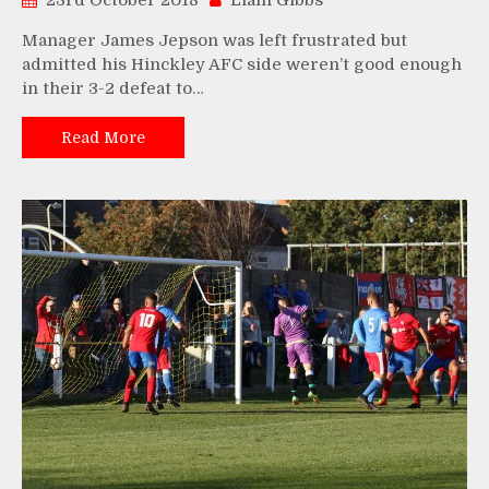
23rd October 2018
Liam Gibbs
Manager James Jepson was left frustrated but
admitted his Hinckley AFC side weren’t good enough
in their 3-2 defeat to…
Read More