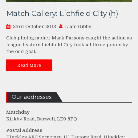
Match Gallery: Lichfield City (h)
23rd October 2018
Liam Gibbs
Club photographer Mark Parsons caught the action as
league leaders Lichfield City took all three points by
the odd goal…
Read More
Our addresses
Matchday
Kirkby Road, Barwell, LE9 8FQ
Postal Address
Hinckley AFC Secretary, 111 Factory Road, Hinckley,