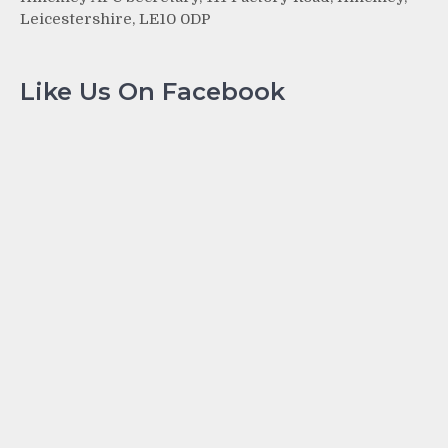
Leicestershire, LE10 0DP
Like Us On Facebook