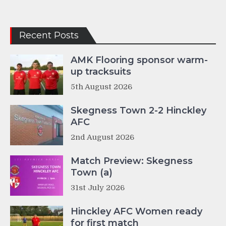
Recent Posts
AMK Flooring sponsor warm-
up tracksuits
5th August 2026
Skegness Town 2-2 Hinckley
AFC
2nd August 2026
Match Preview: Skegness
Town (a)
31st July 2026
Hinckley AFC Women ready
for first match