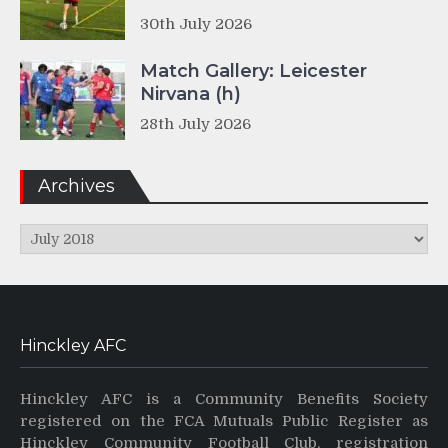
30th July 2026
Match Gallery: Leicester
Nirvana (h)
28th July 2026
Archives
Archives
Hinckley AFC
Hinckley AFC is a Community Benefits Society
registered on the FCA Mutuals Public Register as
Hinckley Community Football Club, registration