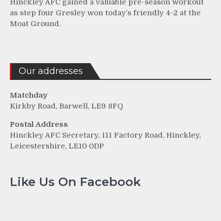
Hinckley AFC gained a valuable pre-season workout
as step four Gresley won today’s friendly 4-2 at the
Moat Ground.
Our addresses
Matchday
Kirkby Road, Barwell, LE9 8FQ
Postal Address
Hinckley AFC Secretary, 111 Factory Road, Hinckley,
Leicestershire, LE10 0DP
Like Us On Facebook