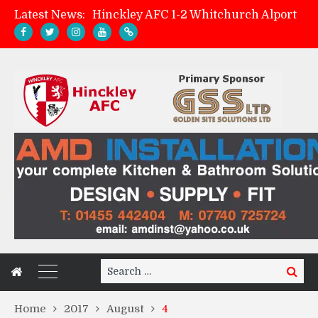
Latest News:
Hinckley AFC 1-2 Whitchurch Alport
Match Preview: Whitchurch Alport (h)
AMK Flooring sponsor warm-up tracksuits
Zach Tellyn: Man of the Match v Whitchurch Alport
Search
Search
for:
Home
2017
August
4