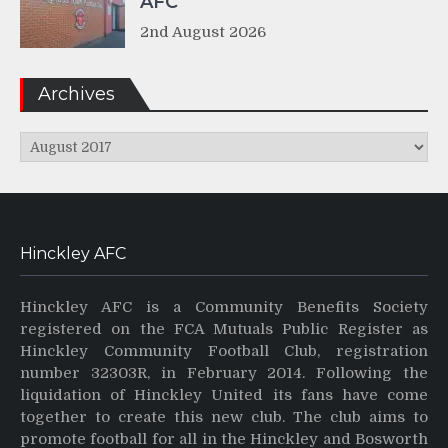
AFC
2nd August 2026
Archives
Archives
Hinckley AFC
Hinckley AFC is a Community Benefits Society
registered on the FCA Mutuals Public Register as
Hinckley Community Football Club, registration
number 32303R, in February 2014. Following the
liquidation of Hinckley United its fans have come
together to create this new club. The club aims to
promote football for all in the Hinckley and Bosworth