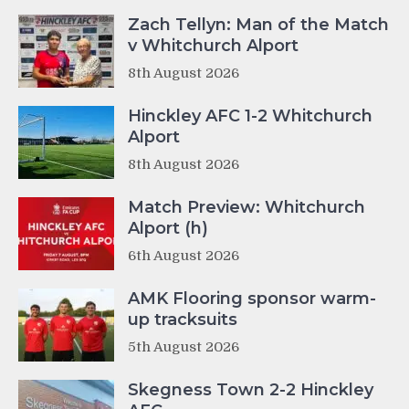
Zach Tellyn: Man of the Match
v Whitchurch Alport
8th August 2026
Hinckley AFC 1-2 Whitchurch
Alport
8th August 2026
Match Preview: Whitchurch
Alport (h)
6th August 2026
AMK Flooring sponsor warm-
up tracksuits
5th August 2026
Skegness Town 2-2 Hinckley