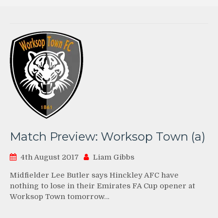
Match Preview: Worksop Town (a)
4th August 2017
Liam Gibbs
Midfielder Lee Butler says Hinckley AFC have
nothing to lose in their Emirates FA Cup opener at
Worksop Town tomorrow…