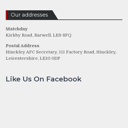
Our addresses
Matchday
Kirkby Road, Barwell, LE9 8FQ
Postal Address
Hinckley AFC Secretary, 111 Factory Road, Hinckley,
Leicestershire, LE10 0DP
Like Us On Facebook