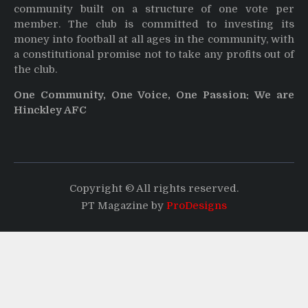
community built on a structure of one vote per
member. The club is committed to investing its
money into football at all ages in the community, with
a constitutional promise not to take any profits out of
the club.
One Community, One Voice, One Passion: We are
Hinckley AFC
Copyright © All rights reserved.
PT Magazine by
ProDesigns