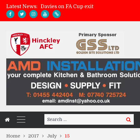
Latest News:
Davies on FA Cup exit
Zach Tellyn: Man of the Match v Whitchurch Alport
Hinckley AFC 1-2 Whitchurch Alport
Match Gallery: Whitchurch Alport (h)
Search
Search
for:
Home
2017
July
15