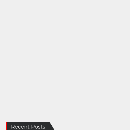
Recent Posts