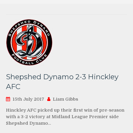
Shepshed Dynamo 2-3 Hinckley
AFC
15th July 2017
Liam Gibbs
Hinckley AFC picked up their first win of pre-season
with a 3-2 victory at Midland League Premier side
Shepshed Dynamo…