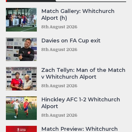
Match Gallery: Whitchurch
Alport (h)
8th August 2026
Davies on FA Cup exit
8th August 2026
Zach Tellyn: Man of the Match
v Whitchurch Alport
8th August 2026
Hinckley AFC 1-2 Whitchurch
Alport
8th August 2026
Match Preview: Whitchurch