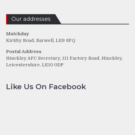
Our addresses
Matchday
Kirkby Road, Barwell, LE9 8FQ
Postal Address
Hinckley AFC Secretary, 111 Factory Road, Hinckley,
Leicestershire, LE10 0DP
Like Us On Facebook