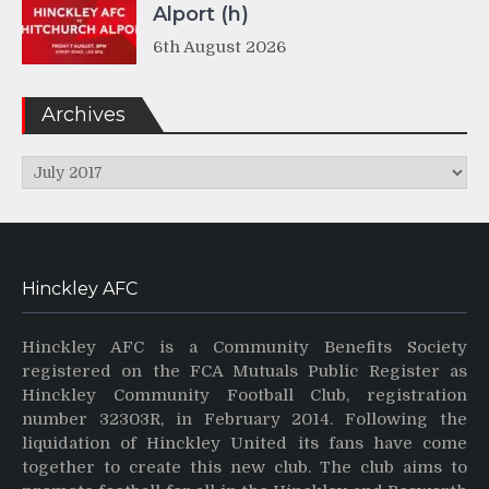
Alport (h)
6th August 2026
Archives
Archives
Hinckley AFC
Hinckley AFC is a Community Benefits Society
registered on the FCA Mutuals Public Register as
Hinckley Community Football Club, registration
number 32303R, in February 2014. Following the
liquidation of Hinckley United its fans have come
together to create this new club. The club aims to