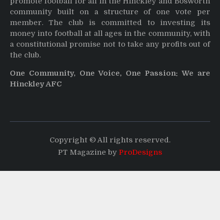
promote football for all in the Hinckley and Bosworth
community built on a structure of one vote per
member. The club is committed to investing its
money into football at all ages in the community, with
a constitutional promise not to take any profits out of
the club.
One Community, One Voice, One Passion: We are
Hinckley AFC
Copyright © All rights reserved.
PT Magazine by
ProDesigns