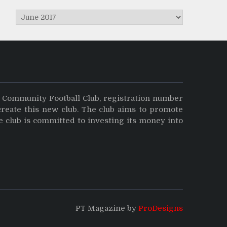
Archives
y Community Football Club, registration number
create this new club. The club aims to promote
e club is committed to investing its money into
PT Magazine by
ProDesigns