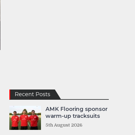
b
Recent Posts
AMK Flooring sponsor
warm-up tracksuits
5th August 2026