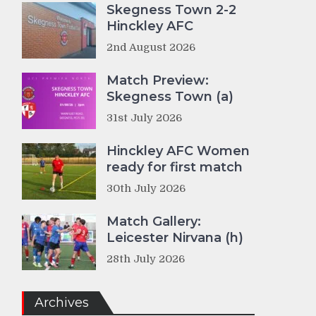
Skegness Town 2-2
Hinckley AFC
2nd August 2026
Match Preview:
Skegness Town (a)
31st July 2026
Hinckley AFC Women
ready for first match
30th July 2026
Match Gallery:
Leicester Nirvana (h)
28th July 2026
Archives