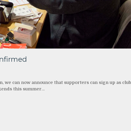
nfirmed
n, we can now announce that supporters can sign up as clu
kends this summer…