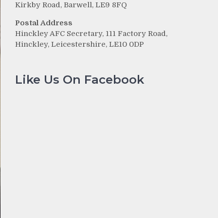
Kirkby Road, Barwell, LE9 8FQ
Postal Address
Hinckley AFC Secretary, 111 Factory Road,
Hinckley, Leicestershire, LE10 0DP
Like Us On Facebook