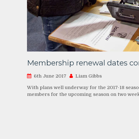
Membership renewal dates co
6th June 2017
Liam Gibbs
With plans well underway for the 2017-18 seaso
members for the upcoming season on two wee