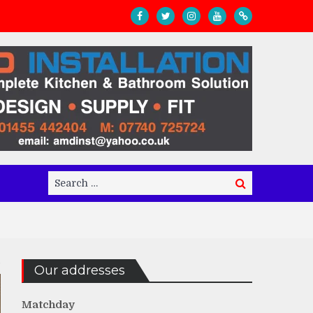
Search
Search
for:
Our addresses
Matchday