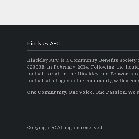
Hinckley AFC
Hinckley AFC is a Community Benefits Society 
32303R, in February 2014. Following the liqui
football for all in the Hinckley and Bosworth 
football at all ages in the community, with a con
One Community, One Voice, One Passion: We 
Copyright © All rights reserved.