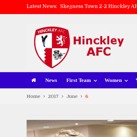
Latest News:
Skegness Town 2-2 Hinckley A
Match Preview: Skegness Town 
Hinckley AFC Women ready for 
AMK Flooring sponsor warm-up
News
First Team
Women
Home
2017
June
6