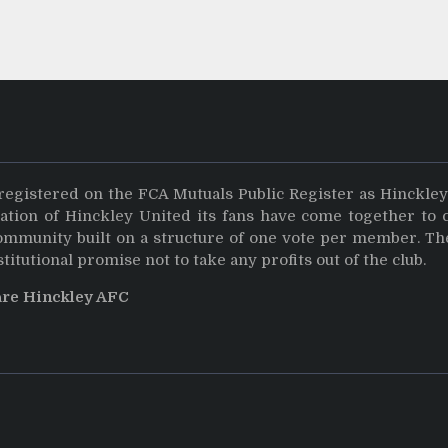
registered on the FCA Mutuals Public Register as Hinckle
dation of Hinckley United its fans have come together to 
community built on a structure of one vote per member. Th
stitutional promise not to take any profits out of the club.
are Hinckley AFC