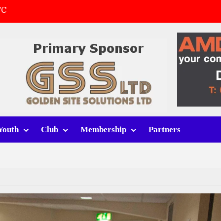
FC
(a)
first match
 tracksuits
Youth
Club
Membership
Partners