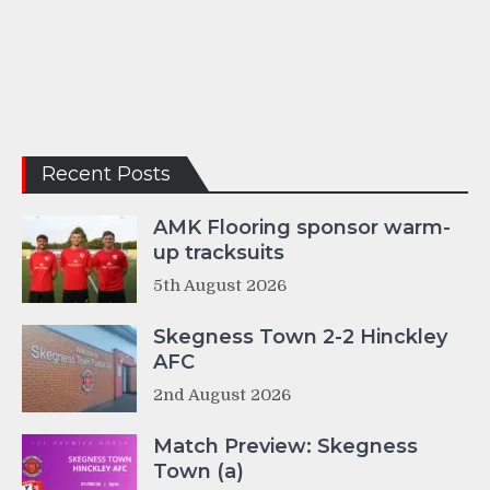
Recent Posts
AMK Flooring sponsor warm-
up tracksuits
5th August 2026
Skegness Town 2-2 Hinckley
AFC
2nd August 2026
Match Preview: Skegness
Town (a)