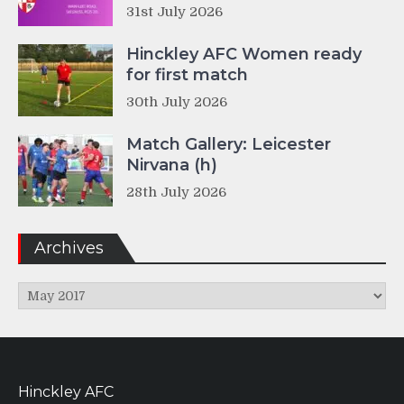
31st July 2026
Hinckley AFC Women ready
for first match
30th July 2026
Match Gallery: Leicester
Nirvana (h)
28th July 2026
Archives
Archives
Hinckley AFC