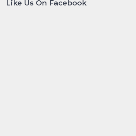
Like Us On Facebook