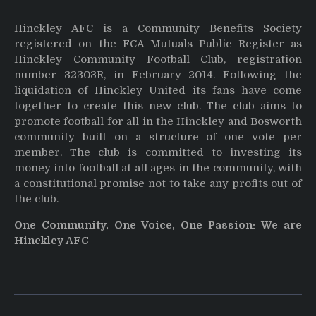
Hinckley AFC is a Community Benefits Society
registered on the FCA Mutuals Public Register as
Hinckley Community Football Club, registration
number 32303R, in February 2014. Following the
liquidation of Hinckley United its fans have come
together to create this new club. The club aims to
promote football for all in the Hinckley and Bosworth
community built on a structure of one vote per
member. The club is committed to investing its
money into football at all ages in the community, with
a constitutional promise not to take any profits out of
the club.
One Community, One Voice, One Passion: We are
Hinckley AFC