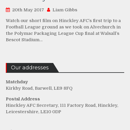
20th May 2017
Liam Gibbs
Watch our short film on Hinckley AFC’s first trip to a
Football League ground as we took on Alvechurch in
the Polymac Packaging League Cup final at Walsall’s
Bescot Stadium…
Our addresses
Matchday
Kirkby Road, Barwell, LE9 8FQ
Postal Address
Hinckley AFC Secretary, 111 Factory Road, Hinckley,
Leicestershire, LE10 0DP