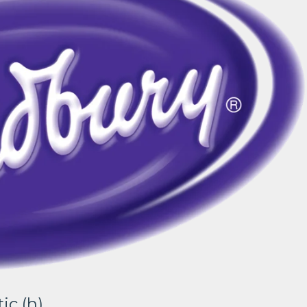
ic (h)