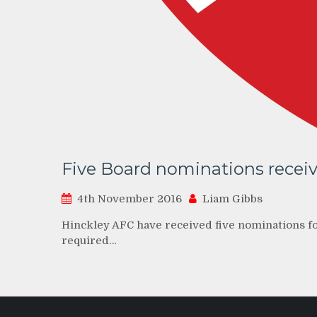
Five Board nominations recei
4th November 2016
Liam Gibbs
Hinckley AFC have received five nominations for
required…