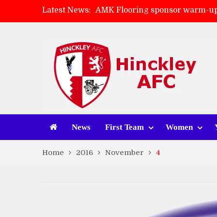
Latest News:
AMK Flooring sponsor warm-up
Skegness Town 2-2 Hinckley A
Match Preview: Skegness Town 
Match Preview: Whitchurch Alp
News
First Team
Women
Home
2016
November
4