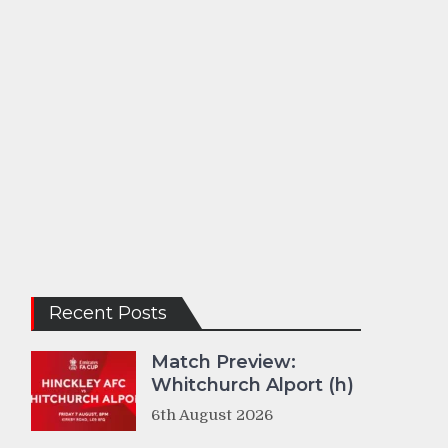
Recent Posts
Match Preview:
Whitchurch Alport (h)
6th August 2026