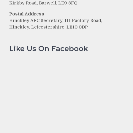
Kirkby Road, Barwell, LE9 8FQ
Postal Address
Hinckley AFC Secretary, 111 Factory Road,
Hinckley, Leicestershire, LE10 0DP
Like Us On Facebook