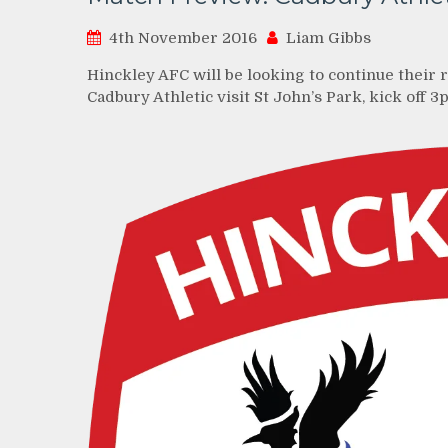
4th November 2016
Liam Gibbs
Hinckley AFC will be looking to continue their 
Cadbury Athletic visit St John’s Park, kick off 