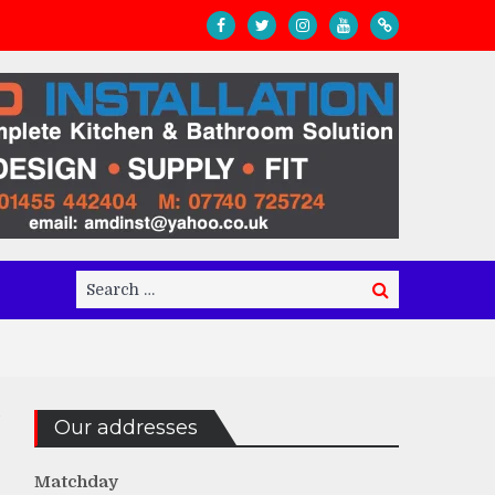
Search
Search
for:
Our addresses
Matchday