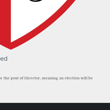
ved
 the post of Director, meaning an election will be