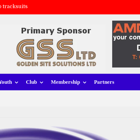
 tracksuits
FC
(a)
ort (h)
Youth
Club
Membership
Partners