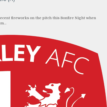
recent fireworks on the pitch this Bonfire Night when
3pm…