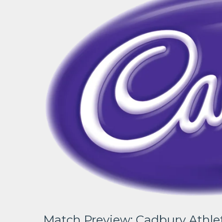
Match Preview: Cadbury Athlet