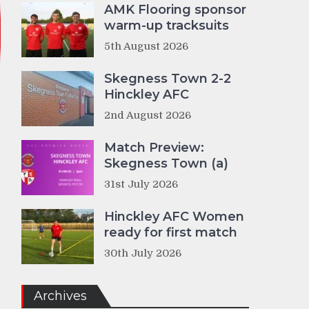
AMK Flooring sponsor
warm-up tracksuits
5th August 2026
Skegness Town 2-2
Hinckley AFC
2nd August 2026
Match Preview:
Skegness Town (a)
31st July 2026
Hinckley AFC Women
ready for first match
30th July 2026
Archives