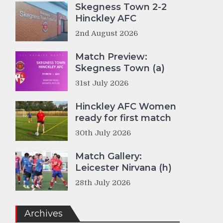
Skegness Town 2-2
Hinckley AFC
2nd August 2026
Match Preview:
Skegness Town (a)
31st July 2026
Hinckley AFC Women
ready for first match
30th July 2026
Match Gallery:
Leicester Nirvana (h)
28th July 2026
Archives