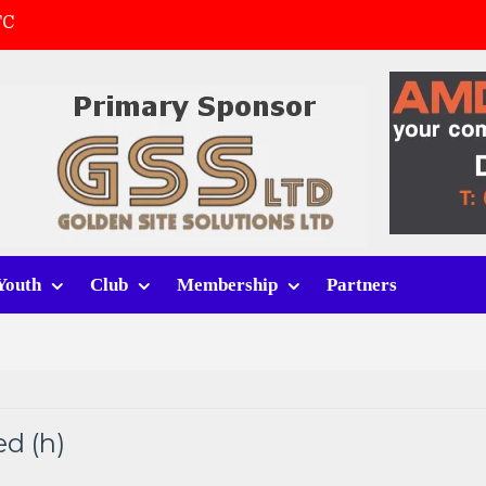
FC
(a)
first match
 tracksuits
Youth
Club
Membership
Partners
d (h)