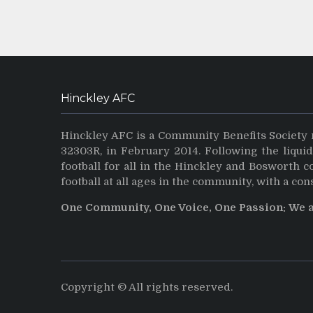
Hinckley AFC
Hinckley AFC is a Community Benefits Society 
32303R, in February 2014. Following the liqui
football for all in the Hinckley and Bosworth 
football at all ages in the community, with a con
One Community, One Voice, One Passion: We 
Copyright © All rights reserved.