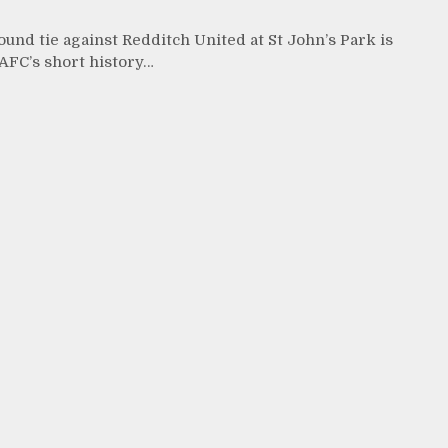
und tie against Redditch United at St John’s Park is
 AFC’s short history…