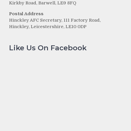
Kirkby Road, Barwell, LE9 8FQ
Postal Address
Hinckley AFC Secretary, 111 Factory Road,
Hinckley, Leicestershire, LE10 0DP
Like Us On Facebook