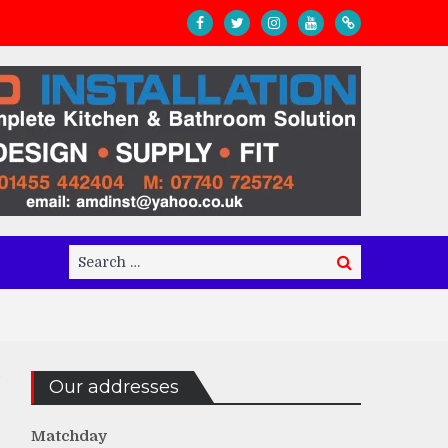
Search
Search
for:
Our addresses
Matchday