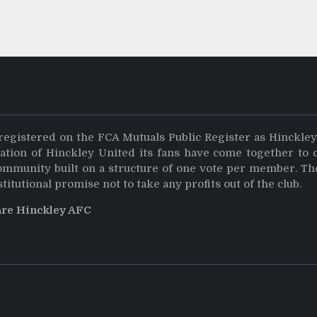
registered on the FCA Mutuals Public Register as Hinckle
dation of Hinckley United its fans have come together to 
community built on a structure of one vote per member. Th
stitutional promise not to take any profits out of the club.
are Hinckley AFC