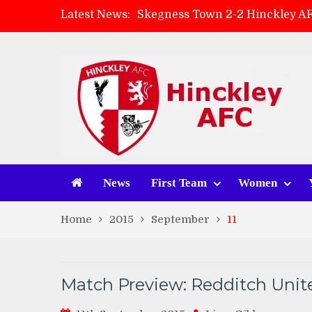
Latest News:
Skegness Town 2-2 Hinckley A
Match Preview: Skegness Town 
Hinckley AFC Women ready for 
AMK Flooring sponsor warm-up
News
First Team
Women
Home
2015
September
11
Match Preview: Redditch Unite