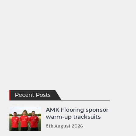
Recent Posts
AMK Flooring sponsor
warm-up tracksuits
5th August 2026