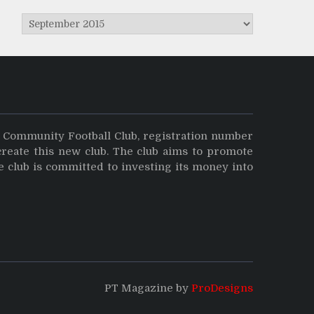
Archives
y Community Football Club, registration number
create this new club. The club aims to promote
e club is committed to investing its money into
PT Magazine by
ProDesigns