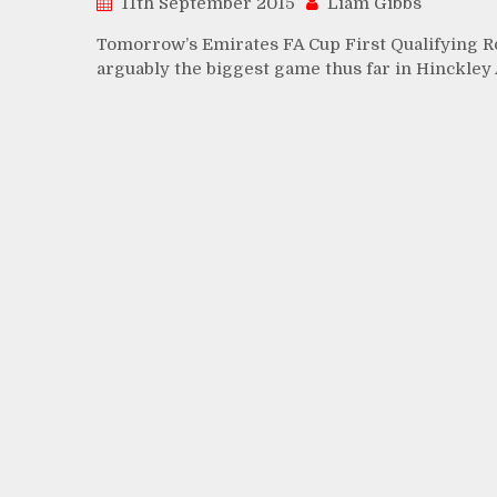
11th September 2015
Liam Gibbs
Tomorrow’s Emirates FA Cup First Qualifying Ro
arguably the biggest game thus far in Hinckley