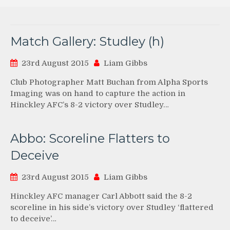
Match Gallery: Studley (h)
23rd August 2015
Liam Gibbs
Club Photographer Matt Buchan from Alpha Sports
Imaging was on hand to capture the action in
Hinckley AFC’s 8-2 victory over Studley…
Abbo: Scoreline Flatters to
Deceive
23rd August 2015
Liam Gibbs
Hinckley AFC manager Carl Abbott said the 8-2
scoreline in his side’s victory over Studley ‘flattered
to deceive’…