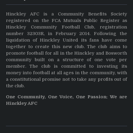
Hinckley AFC is a Community Benefits Society
registered on the FCA Mutuals Public Register as
Hinckley Community Football Club, registration
number 32303R, in February 2014. Following the
liquidation of Hinckley United its fans have come
together to create this new club. The club aims to
promote football for all in the Hinckley and Bosworth
community built on a structure of one vote per
member. The club is committed to investing its
money into football at all ages in the community, with
a constitutional promise not to take any profits out of
the club.
One Community, One Voice, One Passion: We are
Hinckley AFC