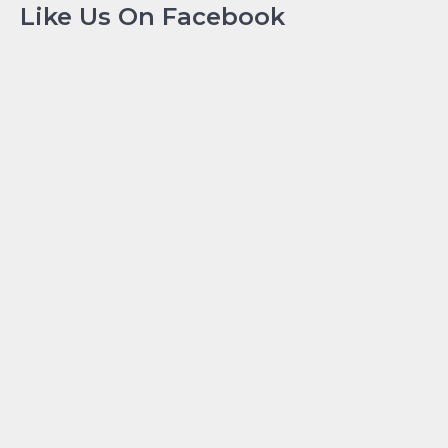
Like Us On Facebook