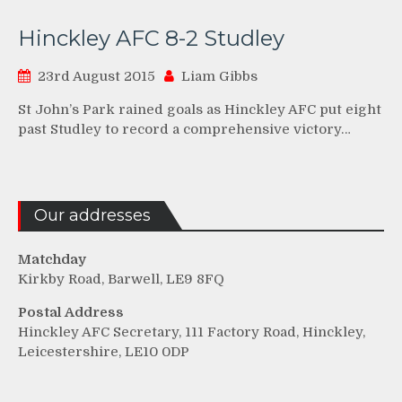
Hinckley AFC 8-2 Studley
23rd August 2015
Liam Gibbs
St John’s Park rained goals as Hinckley AFC put eight
past Studley to record a comprehensive victory…
Our addresses
Matchday
Kirkby Road, Barwell, LE9 8FQ
Postal Address
Hinckley AFC Secretary, 111 Factory Road, Hinckley,
Leicestershire, LE10 0DP