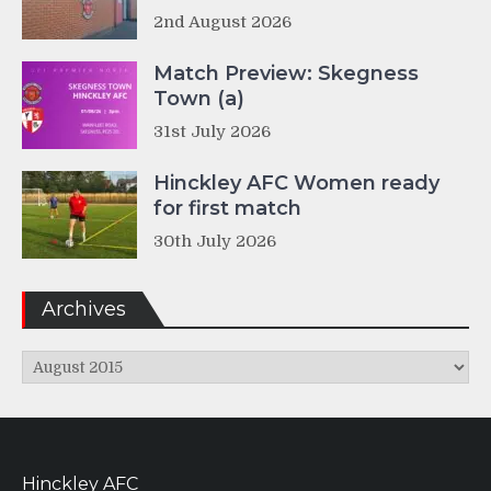
2nd August 2026
Match Preview: Skegness
Town (a)
31st July 2026
Hinckley AFC Women ready
for first match
30th July 2026
Archives
Archives
Hinckley AFC