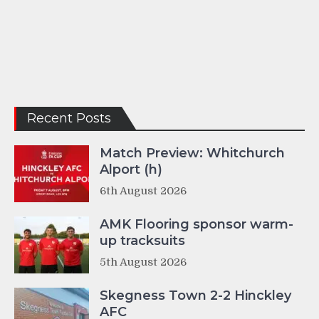
Recent Posts
Match Preview: Whitchurch
Alport (h)
6th August 2026
AMK Flooring sponsor warm-
up tracksuits
5th August 2026
Skegness Town 2-2 Hinckley
AFC