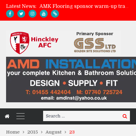
Latest News:
AMK Flooring sponsor warm-up tracksuits
Skegness Town 2-2 Hinckley AFC
Match Preview: Skegness Town (a)
Match Preview: Whitchurch Alport (h)
Search
Search
for:
Home
2015
August
23