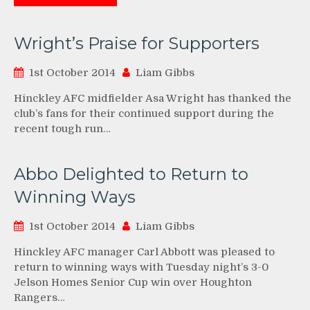
Wright’s Praise for Supporters
1st October 2014
Liam Gibbs
Hinckley AFC midfielder Asa Wright has thanked the
club’s fans for their continued support during the
recent tough run…
Abbo Delighted to Return to
Winning Ways
1st October 2014
Liam Gibbs
Hinckley AFC manager Carl Abbott was pleased to
return to winning ways with Tuesday night’s 3-0
Jelson Homes Senior Cup win over Houghton
Rangers…