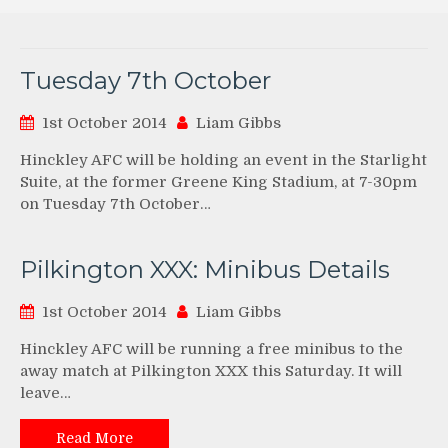
Tuesday 7th October
1st October 2014
Liam Gibbs
Hinckley AFC will be holding an event in the Starlight
Suite, at the former Greene King Stadium, at 7-30pm
on Tuesday 7th October…
Pilkington XXX: Minibus Details
1st October 2014
Liam Gibbs
Hinckley AFC will be running a free minibus to the
away match at Pilkington XXX this Saturday. It will
leave…
Read More