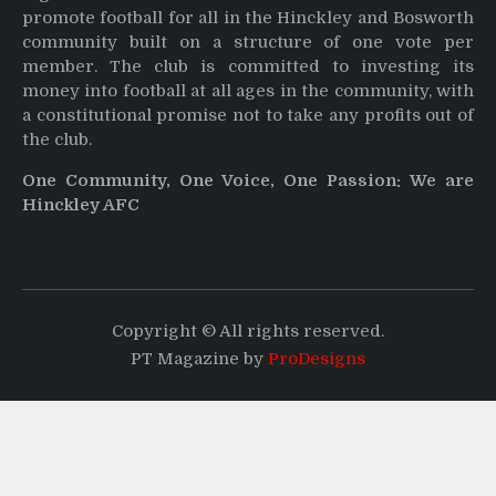
promote football for all in the Hinckley and Bosworth
community built on a structure of one vote per
member. The club is committed to investing its
money into football at all ages in the community, with
a constitutional promise not to take any profits out of
the club.
One Community, One Voice, One Passion: We are
Hinckley AFC
Copyright © All rights reserved.
PT Magazine by
ProDesigns