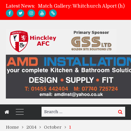
Latest News:
Match Gallery: Whitchurch Alport (h)
Davies on FA Cup exit
Zach Tellyn: Man of the Match v Whitchurch Alport
Management update: four games in
Search
Search
for:
Home
2014
October
1