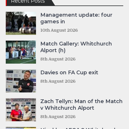
Recent Posts
Management update: four
games in
10th August 2026
Match Gallery: Whitchurch
Alport (h)
8th August 2026
Davies on FA Cup exit
8th August 2026
Zach Tellyn: Man of the Match
v Whitchurch Alport
8th August 2026