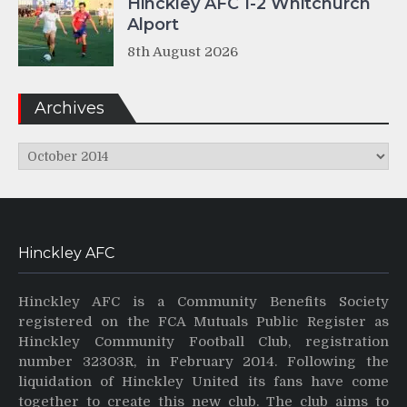
Hinckley AFC 1-2 Whitchurch
Alport
8th August 2026
Archives
Archives
Hinckley AFC
Hinckley AFC is a Community Benefits Society
registered on the FCA Mutuals Public Register as
Hinckley Community Football Club, registration
number 32303R, in February 2014. Following the
liquidation of Hinckley United its fans have come
together to create this new club. The club aims to