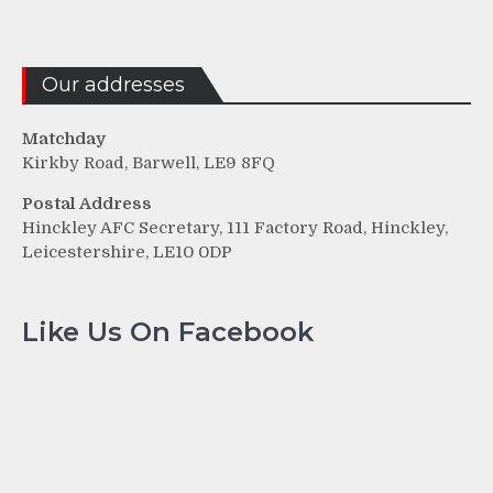
Our addresses
Matchday
Kirkby Road, Barwell, LE9 8FQ
Postal Address
Hinckley AFC Secretary, 111 Factory Road, Hinckley,
Leicestershire, LE10 0DP
Like Us On Facebook