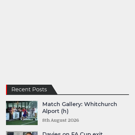
Recent Posts
Match Gallery: Whitchurch
Alport (h)
8th August 2026
Davies on FA Cup exit