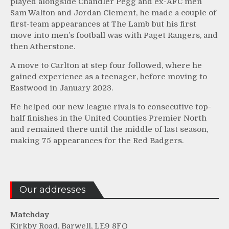
played alongside Chandler Pegg and ex-AFC men
Sam Walton and Jordan Clement, he made a couple of
first-team appearances at The Lamb but his first
move into men’s football was with Paget Rangers, and
then Atherstone.
A move to Carlton at step four followed, where he
gained experience as a teenager, before moving to
Eastwood in January 2023.
He helped our new league rivals to consecutive top-
half finishes in the United Counties Premier North
and remained there until the middle of last season,
making 75 appearances for the Red Badgers.
Our addresses
Matchday
Kirkby Road, Barwell, LE9 8FQ