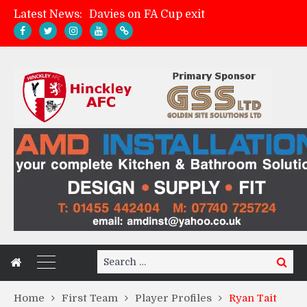
Latest News:
Davies on FA Cup exit
Zach Tellyn: Man of the Match v Whitchurch Alport
Hinckley AFC 1-2 Whitchurch Alport
Match Gallery: Whitchurch Alport (h)
Search
Search
for:
Home
First Team
Player Profiles
Ryan Tait