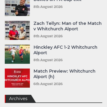
8th August 2026
Zach Tellyn: Man of the Match
v Whitchurch Alport
8th August 2026
Hinckley AFC 1-2 Whitchurch
Alport
8th August 2026
Match Preview: Whitchurch
Alport (h)
6th August 2026
Archives