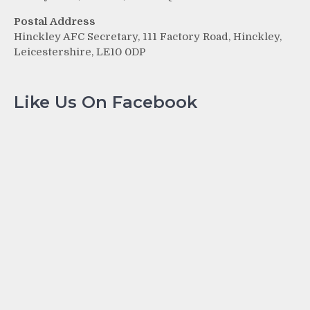
Postal Address
Hinckley AFC Secretary, 111 Factory Road, Hinckley,
Leicestershire, LE10 0DP
Like Us On Facebook