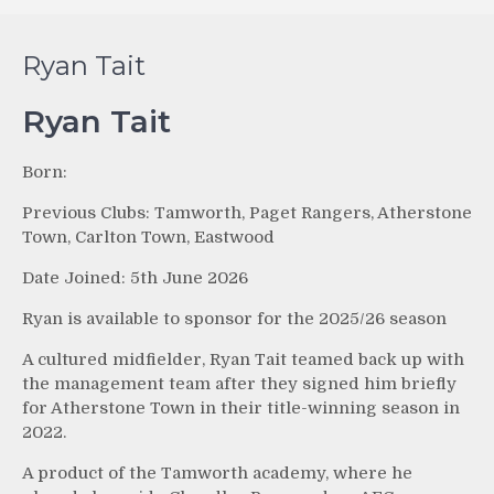
Ryan Tait
Ryan Tait
Born:
Previous Clubs: Tamworth, Paget Rangers, Atherstone
Town, Carlton Town, Eastwood
Date Joined: 5th June 2026
Ryan is available to sponsor for the 2025/26 season
A cultured midfielder, Ryan Tait teamed back up with
the management team after they signed him briefly
for Atherstone Town in their title-winning season in
2022.
A product of the Tamworth academy, where he