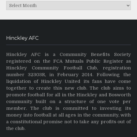
Archives
Hinckley AFC
Hinckley AFC is a Community Benefits Society
registered on the FCA Mutuals Public Register as
Hinckley Community Football Club, registration
number 32303R, in February 2014. Following the
liquidation of Hinckley United its fans have come
together to create this new club. The club aims to
promote football for all in the Hinckley and Bosworth
community built on a structure of one vote per
member. The club is committed to investing its
money into football at all ages in the community, with
a constitutional promise not to take any profits out of
the club.